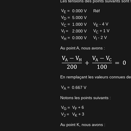
Les tensions des points suivants sont f
V
=
0.000 V
Réf
E
V
=
5.000 V
D
V
=
V
- 4 V
1.000 V
C
E
V
=
V
+ 1 V
2.000 V
I
C
V
=
V
- 2 V
0.000 V
H
I
Au point A, nous avons :
En remplaçant les valeurs connues de
V
=
0.667 V
A
Notons les points suivants :
V
=
V
+ 6
G
F
V
=
V
+ 3
J
K
Au point K, nous avons :