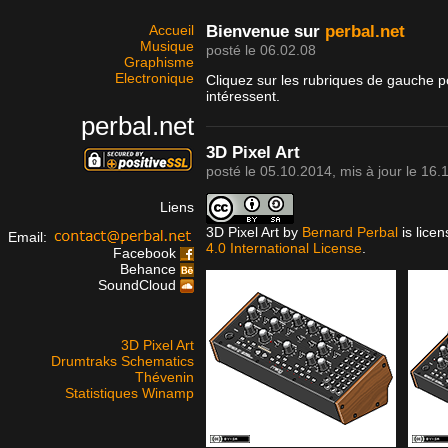
Accueil
Bienvenue sur
perbal.net
Musique
posté le 06.02.08
Graphisme
Electronique
Cliquez sur les rubriques de gauche p
intéressent.
perbal.net
3D Pixel Art
posté le
05.10.2014
, mis à jour le
16.
Liens
3D Pixel Art
by
Bernard Perbal
is lice
Email:
4.0 International License
.
Facebook
Behance
SoundCloud
3D Pixel Art
Drumtraks Schematics
Thévenin
Statistiques Winamp