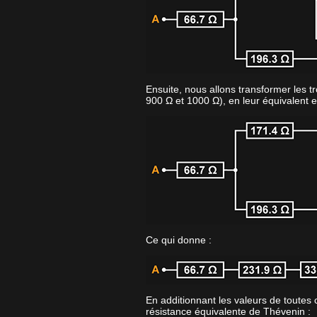
Ensuite, nous allons transformer les tr
900 Ω et 1000 Ω), en leur équivalent e
Ce qui donne :
En additionnant les valeurs de toutes 
résistance équivalente de Thévenin :