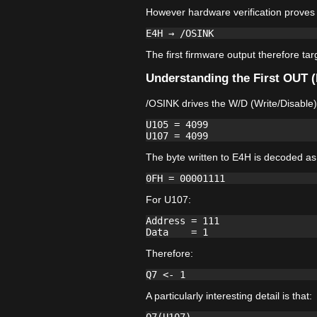
However hardware verification proves 
The first firmware output therefore ta
Understanding the First OUT 
/OSINK drives the W/D (Write/Disable)
U105 = 4099

The byte written to E4H is decoded as
For U107:
Address = 111

Therefore:
A particularly interesting detail is that: