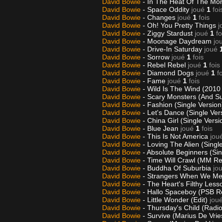
David Bowie
- In The Heat Of The Mor
David Bowie
- Space Oddity
joué
1
foi
David Bowie
- Changes
joué
1
fois
David Bowie
- Oh! You Pretty Things
j
David Bowie
- Ziggy Stardust
joué
1
fo
David Bowie
- Moonage Daydream
jo
David Bowie
- Drive-In Saturday
joué
David Bowie
- Sorrow
joué
1
fois
David Bowie
- Rebel Rebel
joué
1
fois
David Bowie
- Diamond Dogs
joué
1
f
David Bowie
- Fame
joué
1
fois
David Bowie
- Wild Is The Wind (2010
David Bowie
- Scary Monsters (And Su
David Bowie
- Fashion (Single Versio
David Bowie
- Let's Dance (Single Ver
David Bowie
- China Girl (Single Vers
David Bowie
- Blue Jean
joué
1
fois
David Bowie
- This Is Not America
jou
David Bowie
- Loving The Alien (Sing
David Bowie
- Absolute Beginners (Si
David Bowie
- Time Will Crawl (MM R
David Bowie
- Buddha Of Suburbia
jo
David Bowie
- Strangers When We Mee
David Bowie
- The Heart's Filthy Less
David Bowie
- Hallo Spaceboy (PSB 
David Bowie
- Little Wonder (Edit)
jou
David Bowie
- Thursday's Child (Radio
David Bowie
- Survive (Marius De Vri