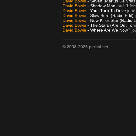
David Bowie
- Seven (Marius De Vries
David Bowie
- Shadow Man
joué
1
foi
David Bowie
- Your Turn To Drive
joué
David Bowie
- Slow Burn (Radio Edit)
David Bowie
- New Killer Star (Radio E
David Bowie
- The Stars (Are Out Ton
David Bowie
- Where Are We Now?
jo
© 2008-2026 perbal.net