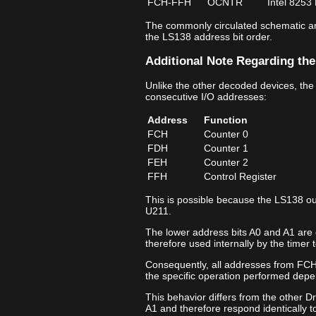
FCH‑FFH
OCNTR
Intel 8253
The commonly circulated schematic ann
the LS138 address bit order.
Additional Note Regarding the
Unlike the other decoded devices, the
consecutive I/O addresses:
Address
Function
FCH
Counter 0
FDH
Counter 1
FEH
Counter 2
FFH
Control Register
This is possible because the LS138 ou
U211.
The lower address bits A0 and A1 are 
therefore used internally by the timer t
Consequently, all addresses from FCH
the specific operation performed depe
This behavior differs from the other D
A1 and therefore respond identically t