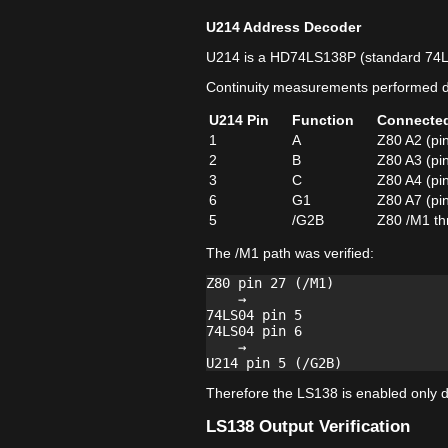
U214 Address Decoder
U214 is a HD74LS138P (standard 74
Continuity measurements performed di
U214 Pin
Function
Connecte
1
A
Z80 A2 (pi
2
B
Z80 A3 (pi
3
C
Z80 A4 (pi
6
G1
Z80 A7 (pi
5
/G2B
Z80 /M1 th
The /M1 path was verified:
Z80 pin 27 (/M1)

    →

74LS04 pin 5

74LS04 pin 6

    →

Therefore the LS138 is enabled only du
LS138 Output Verification