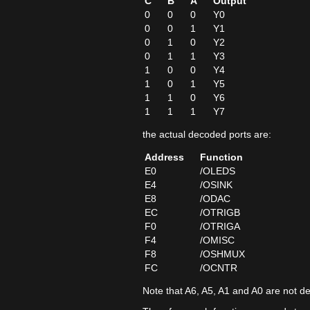
C
B
A
Output
0
0
0
Y0
0
0
1
Y1
0
1
0
Y2
0
1
1
Y3
1
0
0
Y4
1
0
1
Y5
1
1
0
Y6
1
1
1
Y7
the actual decoded ports are:
Address
Function
E0
/OLEDS
E4
/OSINK
E8
/ODAC
EC
/OTRIGB
F0
/OTRIGA
F4
/OMISC
F8
/OSHMUX
FC
/OCNTR
Note that A6, A5, A1 and A0 are not d