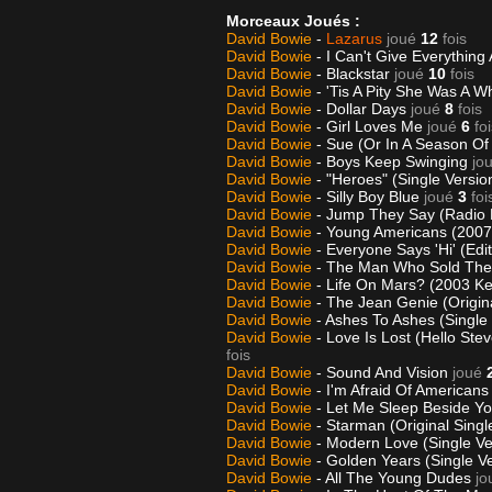
Morceaux Joués :
David Bowie
-
Lazarus
joué
12
fois
David Bowie
- I Can't Give Everythin
David Bowie
- Blackstar
joué
10
fois
David Bowie
- 'Tis A Pity She Was A 
David Bowie
- Dollar Days
joué
8
fois
David Bowie
- Girl Loves Me
joué
6
fo
David Bowie
- Sue (Or In A Season O
David Bowie
- Boys Keep Swinging
jo
David Bowie
- "Heroes" (Single Versio
David Bowie
- Silly Boy Blue
joué
3
foi
David Bowie
- Jump They Say (Radio 
David Bowie
- Young Americans (2007 
David Bowie
- Everyone Says 'Hi' (Edi
David Bowie
- The Man Who Sold Th
David Bowie
- Life On Mars? (2003 Ke
David Bowie
- The Jean Genie (Origin
David Bowie
- Ashes To Ashes (Single
David Bowie
- Love Is Lost (Hello St
fois
David Bowie
- Sound And Vision
joué
David Bowie
- I'm Afraid Of Americans
David Bowie
- Let Me Sleep Beside Y
David Bowie
- Starman (Original Singl
David Bowie
- Modern Love (Single Ve
David Bowie
- Golden Years (Single V
David Bowie
- All The Young Dudes
jo