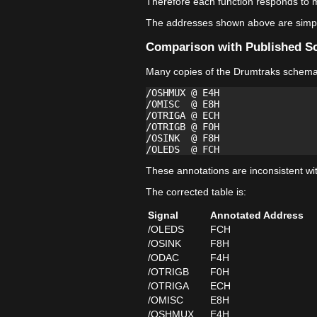
Therefore each function responds to m
The addresses shown above are simply
Comparison with Published S
Many copies of the Drumtraks schemati
/OSHMUX @ E4H

/OMISC  @ E8H

/OTRIGA @ ECH

/OTRIGB @ F0H

/OSINK  @ F8H

These annotations are inconsistent wi
The corrected table is:
Signal
Annotated Address
/OLEDS
FCH
/OSINK
F8H
/ODAC
F4H
/OTRIGB
F0H
/OTRIGA
ECH
/OMISC
E8H
/OSHMUX
E4H