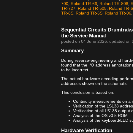
700
,
Roland TR-66
,
Roland TR-808
,
R
TR-727
,
Roland TR-505
,
Roland TR-
TR-8S
,
Roland TR-6S
,
Roland TR-06
.
Sequential Circuits Drumtraks
the Service Manual
posted on
04 June 2026
, updated on
Summary
During reverse-engineering and hardwar
found that the I/O address annotation
to be incorrect.
The actual hardware decoding perfor
addresses shown on the schematic.
This conclusion is based on:
Continuity measurements on a 
Verification of the LS138 addre
Verification of all LS138 output 
Analysis of the OS v0.5 ROM.
Analysis of the keyboard/LED sca
Hardware Verification