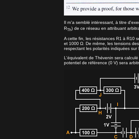
Il m'a semblé intéressant, à titre d'ex
R
) de ce réseau en attribuant arbi
Th
A cette fin, les résistances R1 à R10 
et 1000 Ω. De même, les tensions des
respectant les polarités indiquées sur
L'équivalent de Thévenin sera calculé en
potentiel de référence (0 V) sera arbit