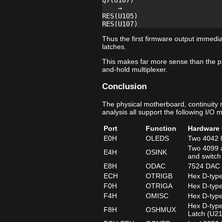
Q7(U107)

    →

RES(U105)

Thus the first firmware output immedia
latches.
This makes far more sense than the p
and-hold multiplexer.
Conclusion
The physical motherboard, continuity
analysis all support the following I/O 
Port
Function
Hardware 
E0H
OLEDS
Two 4042 l
Two 4099 a
E4H
OSINK
and switch
E8H
ODAC
7524 DAC d
ECH
OTRIGB
Hex D-type
F0H
OTRIGA
Hex D-type
F4H
OMISC
Hex D-type
Hex D-type
F8H
OSHMUX
Latch (U2