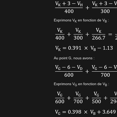
Exprimons V
en fonction de V
:
K
B
Au point G, nous avons :
Exprimons V
en fonction de V
:
G
B