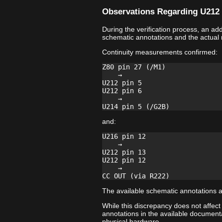
Observations Regarding U212 
During the verification process, an a
schematic annotations and the actual
Continuity measurements confirmed:
Z80 pin 27 (/M1)

    →

U212 pin 5

U212 pin 6

    →

and:
U216 pin 12

    →

U212 pin 13

U212 pin 12

    →

The available schematic annotations a
While this discrepancy does not affect
annotations in the available documenta
physical hardware.