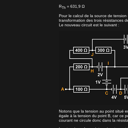
R
= 631,9 Ω
Th
Pour le calcul de la source de tension
transformation des trois résistances d
Le nouveau circuit est le suivant :
Notons que la tension au point situé e
égale à la tension du point B, car ce p
courant ne circule donc dans la résis