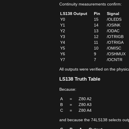
Continuity measurements confirm:
LS138 Output
Pin
Signal
Y0
15
/OLEDS
Y1
14
/OSINK
Y2
13
/ODAC
Y3
12
/OTRIGB
Y4
11
/OTRIGA
Y5
10
/OMISC
Y6
9
/OSHMUX
Y7
7
/OCNTR
All outputs were verified on the physi
LS138 Truth Table
Because:
A
=
Z80 A2
B
=
Z80 A3
C
=
Z80 A4
and because the 74LS138 selects outp