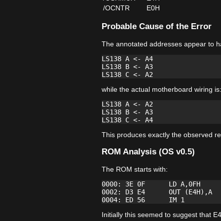
/OCNTR
E0H
Probable Cause of the Error
The annotated addresses appear to h
LS138 A <- A4

LS138 B <- A3

while the actual motherboard wiring is
LS138 A <- A2

LS138 B <- A3

This produces exactly the observed re
ROM Analysis (OS v0.5)
The ROM starts with:
0000: 3E 0F      LD A,0FH

0002: D3 E4      OUT (E4H),A

Initially this seemed to suggest tha