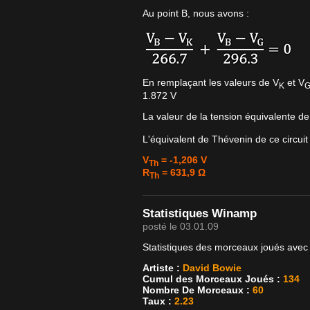
Au point B, nous avons :
En remplaçant les valeurs de V
et V
K
1.872 V
La valeur de la tension équivalente d
L'équivalent de Thévenin de ce circuit
V
= -1,206 V
Th
R
= 631,9 Ω
Th
Statistiques Winamp
posté le 03.01.09
Statistiques des morceaux joués avec
Artiste :
David Bowie
Cumul des Morceaux Joués :
134
Nombre De Morceaux :
60
Taux :
2.23