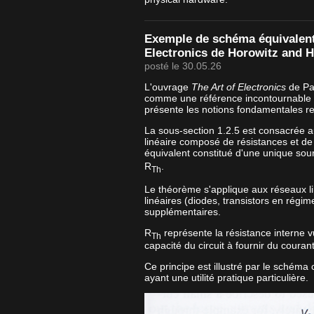
Exemple de schéma équivalent 
Electronics de Horowitz and Hi
posté le 30.05.26
L'ouvrage
The Art of Electronics
de Pau
comme une référence incontournable e
présente les notions fondamentales re
La sous-section 1.2.5 est consacrée 
linéaire composé de résistances et de
équivalent constitué d'une unique sou
R
.
Th
Le théorème s'applique aux réseaux l
linéaires (diodes, transistors en régim
supplémentaires.
R
représente la résistance interne vu
Th
capacité du circuit à fournir du couran
Ce principe est illustré par le schéma
ayant une utilité pratique particulière.