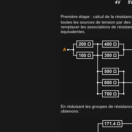
Première étape : calcul de la résistan
toutes les sources de tension par des 
remplacer les associations de résistan
équivalentes.
En réduisant les groupes de résistance
obtenons :