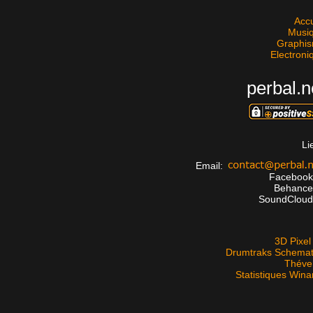
Accu
Musi
Graphi
Electroni
perbal.n
Li
Email:
Faceboo
Behanc
SoundClou
3D Pixel 
Drumtraks Schemat
Théve
Statistiques Win