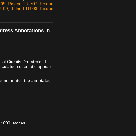
909
,
Roland TR-707
,
Roland
R-09
,
Roland TR-08
,
Roland
ddress Annotations in
al Circuits Drumtraks, I
irculated schematic appear
s not match the annotated
.
 4099 latches.