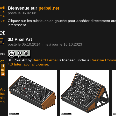
eil
Bienvenue sur
perbal.net
que
posté le 06.02.08
sme
que
Cliquez sur les rubriques de gauche pour accéder directement aux
intéressent.
et
3D Pixel Art
posté le
05.10.2014
, mis à jour le
16.10.2023
ens
3D Pixel Art
by
Bernard Perbal
is licensed under a
Creative Commo
4.0 International License
.
k
e
d
Art
ics
nin
amp