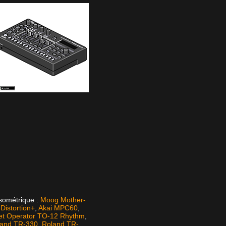
isométrique :
Moog Mother-
istortion+
,
Akai MPC60
,
et Operator TO-12 Rhythm
,
land TR-330
,
Roland TR-