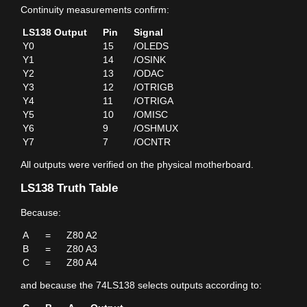
Continuity measurements confirm:
LS138 Output
Pin
Signal
Y0
15
/OLEDS
Y1
14
/OSINK
Y2
13
/ODAC
Y3
12
/OTRIGB
Y4
11
/OTRIGA
Y5
10
/OMISC
Y6
9
/OSHMUX
Y7
7
/OCNTR
All outputs were verified on the physical motherboard.
LS138 Truth Table
Because:
A
=
Z80 A2
B
=
Z80 A3
C
=
Z80 A4
and because the 74LS138 selects outputs according to: