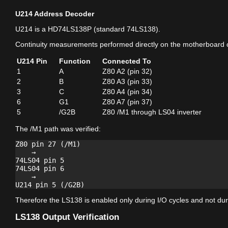
U214 Address Decoder
U214 is a HD74LS138P (standard 74LS138).
Continuity measurements performed directly on the motherboard 
U214 Pin
Function
Connected To
1
A
Z80 A2 (pin 32)
2
B
Z80 A3 (pin 33)
3
C
Z80 A4 (pin 34)
6
G1
Z80 A7 (pin 37)
5
/G2B
Z80 /M1 through LS04 inverter
The /M1 path was verified:
Z80 pin 27 (/M1)

    →

74LS04 pin 5

74LS04 pin 6

    →

Therefore the LS138 is enabled only during I/O cycles and not duri
LS138 Output Verification