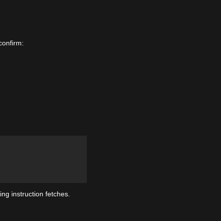
confirm:
ng instruction fetches.