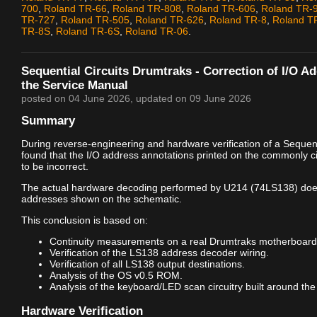
700
,
Roland TR-66
,
Roland TR-808
,
Roland TR-606
,
Roland TR-
TR-727
,
Roland TR-505
,
Roland TR-626
,
Roland TR-8
,
Roland T
TR-8S
,
Roland TR-6S
,
Roland TR-06
.
Sequential Circuits Drumtraks - Correction of I/O A
the Service Manual
posted on
04 June 2026
, updated on
09 June 2026
Summary
During reverse-engineering and hardware verification of a Sequenti
found that the I/O address annotations printed on the commonly c
to be incorrect.
The actual hardware decoding performed by U214 (74LS138) doe
addresses shown on the schematic.
This conclusion is based on:
Continuity measurements on a real Drumtraks motherboard
Verification of the LS138 address decoder wiring.
Verification of all LS138 output destinations.
Analysis of the OS v0.5 ROM.
Analysis of the keyboard/LED scan circuitry built around the
Hardware Verification