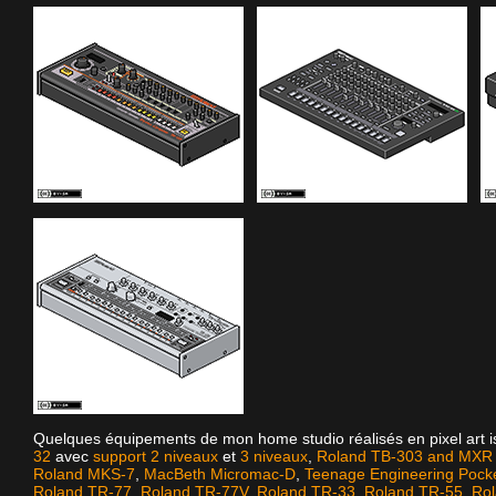
Quelques équipements de mon home studio réalisés en pixel art 
32
avec
support 2 niveaux
et
3 niveaux
,
Roland TB-303 and MXR D
Roland MKS-7
,
MacBeth Micromac-D
,
Teenage Engineering Pock
Roland TR-77
,
Roland TR-77V
,
Roland TR-33
,
Roland TR-55
,
Ro