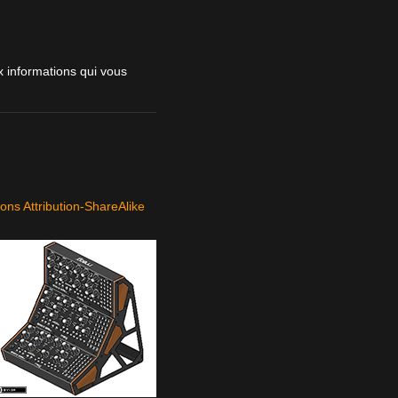
 informations qui vous
ns Attribution-ShareAlike