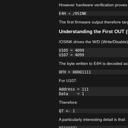
However hardware verification proves 
The first firmware output therefore ta
Understanding the First OUT 
/OSINK drives the W/D (Write/Disable)
U105 = 4099

The byte written to E4H is decoded as
For U107:
Address = 111

Therefore:
A particularly interesting detail is that: