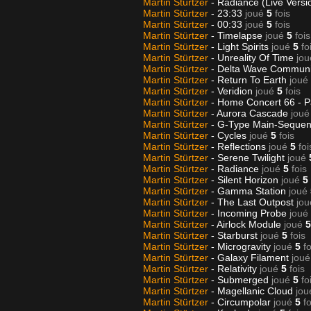
Martin Stürtzer
- Radiance (Live Versi
Martin Stürtzer
- 23:33
joué
5
fois
Martin Stürtzer
- 00:33
joué
5
fois
Martin Stürtzer
- Timelapse
joué
5
fois
Martin Stürtzer
- Light Spirits
joué
5
fo
Martin Stürtzer
- Unreality Of Time
jou
Martin Stürtzer
- Delta Wave Communi
Martin Stürtzer
- Return To Earth
joué
Martin Stürtzer
- Veridion
joué
5
fois
Martin Stürtzer
- Home Concert 66 - P
Martin Stürtzer
- Aurora Cascade
joué
Martin Stürtzer
- G-Type Main-Sequen
Martin Stürtzer
- Cycles
joué
5
fois
Martin Stürtzer
- Reflections
joué
5
foi
Martin Stürtzer
- Serene Twilight
joué
Martin Stürtzer
- Radiance
joué
5
fois
Martin Stürtzer
- Silent Horizon
joué
5
Martin Stürtzer
- Gamma Station
joué
Martin Stürtzer
- The Last Outpost
jou
Martin Stürtzer
- Incoming Probe
joué
Martin Stürtzer
- Airlock Module
joué
5
Martin Stürtzer
- Starburst
joué
5
fois
Martin Stürtzer
- Microgravity
joué
5
fo
Martin Stürtzer
- Galaxy Filament
joué
Martin Stürtzer
- Relativity
joué
5
fois
Martin Stürtzer
- Submerged
joué
5
fo
Martin Stürtzer
- Magellanic Cloud
jou
Martin Stürtzer
- Circumpolar
joué
5
fo