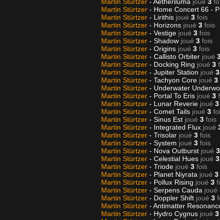
Martin Stürtzer
- Aetheriluma
joué
3
fo
Martin Stürtzer
- Home Concert 66 - P
Martin Stürtzer
- Lirithis
joué
3
fois
Martin Stürtzer
- Horizons
joué
3
fois
Martin Stürtzer
- Vestige
joué
3
fois
Martin Stürtzer
- Shadow
joué
3
fois
Martin Stürtzer
- Origins
joué
3
fois
Martin Stürtzer
- Callisto Orbiter
joué
Martin Stürtzer
- Docking Ring
joué
3
Martin Stürtzer
- Jupiter Station
joué
3
Martin Stürtzer
- Tachyon Core
joué
3
Martin Stürtzer
- Underwater Underwo
Martin Stürtzer
- Portal To Eris
joué
3
Martin Stürtzer
- Lunar Reverie
joué
3
Martin Stürtzer
- Comet Tails
joué
3
fo
Martin Stürtzer
- Sinus Est
joué
3
fois
Martin Stürtzer
- Integrated Flux
joué
Martin Stürtzer
- Trisolar
joué
3
fois
Martin Stürtzer
- System
joué
3
fois
Martin Stürtzer
- Nova Outburst
joué
3
Martin Stürtzer
- Celestial Hues
joué
3
Martin Stürtzer
- Triode
joué
3
fois
Martin Stürtzer
- Planet Niyrata
joué
3
Martin Stürtzer
- Pollux Rising
joué
3
f
Martin Stürtzer
- Serpens Cauda
joué
Martin Stürtzer
- Doppler Shift
joué
3
f
Martin Stürtzer
- Antimatter Resonan
Martin Stürtzer
- Hydro Cygnus
joué
3