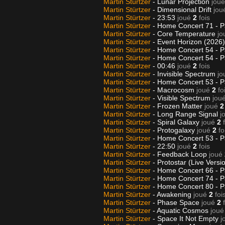
Martin Stürtzer
- Lunar Projection
joué
Martin Stürtzer
- Dimensional Drift
jou
Martin Stürtzer
- 23:53
joué
2
fois
Martin Stürtzer
- Home Concert 71 - P
Martin Stürtzer
- Core Temperature
jo
Martin Stürtzer
- Event Horizon (2026
Martin Stürtzer
- Home Concert 54 - P
Martin Stürtzer
- Home Concert 54 - P
Martin Stürtzer
- 00:46
joué
2
fois
Martin Stürtzer
- Invisible Spectrum
jo
Martin Stürtzer
- Home Concert 53 - P
Martin Stürtzer
- Macrocosm
joué
2
fo
Martin Stürtzer
- Visible Spectrum
jou
Martin Stürtzer
- Frozen Matter
joué
2
Martin Stürtzer
- Long Range Signal
j
Martin Stürtzer
- Spiral Galaxy
joué
2
Martin Stürtzer
- Protogalaxy
joué
2
fo
Martin Stürtzer
- Home Concert 53 - P
Martin Stürtzer
- 22:50
joué
2
fois
Martin Stürtzer
- Feedback Loop
joué
Martin Stürtzer
- Protostar (Live Versi
Martin Stürtzer
- Home Concert 66 - P
Martin Stürtzer
- Home Concert 74 - P
Martin Stürtzer
- Home Concert 80 - P
Martin Stürtzer
- Awakening
joué
2
foi
Martin Stürtzer
- Phase Space
joué
2
Martin Stürtzer
- Aquatic Cosmos
joué
Martin Stürtzer
- Space It Not Empty
j