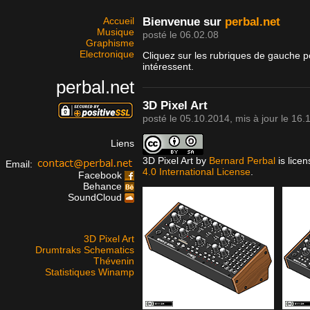
Accueil
Bienvenue sur
perbal.net
Musique
posté le 06.02.08
Graphisme
Electronique
Cliquez sur les rubriques de gauche p
intéressent.
perbal.net
3D Pixel Art
posté le
05.10.2014
, mis à jour le
16.
Liens
3D Pixel Art
by
Bernard Perbal
is lice
Email:
4.0 International License
.
Facebook
Behance
SoundCloud
3D Pixel Art
Drumtraks Schematics
Thévenin
Statistiques Winamp