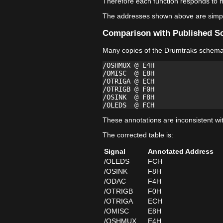
Therefore each function responds to m
The addresses shown above are simply
Comparison with Published S
Many copies of the Drumtraks schemati
/OSHMUX @ E4H

/OMISC  @ E8H

/OTRIGA @ ECH

/OTRIGB @ F0H

/OSINK  @ F8H

These annotations are inconsistent wi
The corrected table is:
Signal
Annotated Address
/OLEDS
FCH
/OSINK
F8H
/ODAC
F4H
/OTRIGB
F0H
/OTRIGA
ECH
/OMISC
E8H
/OSHMUX
E4H