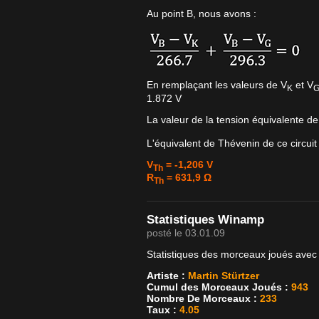
Au point B, nous avons :
En remplaçant les valeurs de V
et V
K
1.872 V
La valeur de la tension équivalente d
L'équivalent de Thévenin de ce circuit
V
= -1,206 V
Th
R
= 631,9 Ω
Th
Statistiques Winamp
posté le 03.01.09
Statistiques des morceaux joués avec
Artiste :
Martin Stürtzer
Cumul des Morceaux Joués :
943
Nombre De Morceaux :
233
Taux :
4.05