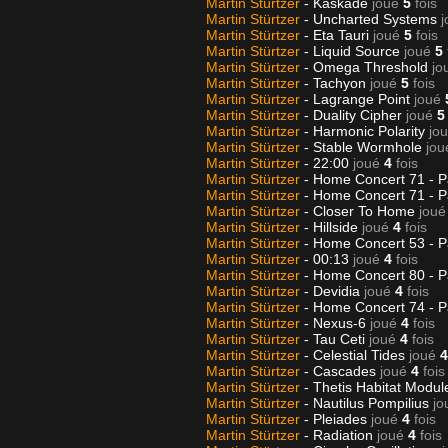
Martin Stürtzer
- Kaskade
joué
5
fois
Martin Stürtzer
- Uncharted Systems
j
Martin Stürtzer
- Eta Tauri
joué
5
fois
Martin Stürtzer
- Liquid Source
joué
5
Martin Stürtzer
- Omega Threshold
jo
Martin Stürtzer
- Tachyon
joué
5
fois
Martin Stürtzer
- Lagrange Point
joué
Martin Stürtzer
- Duality Cipher
joué
5
Martin Stürtzer
- Harmonic Polarity
jo
Martin Stürtzer
- Stable Wormhole
jou
Martin Stürtzer
- 22:00
joué
4
fois
Martin Stürtzer
- Home Concert 71 - P
Martin Stürtzer
- Home Concert 71 - P
Martin Stürtzer
- Closer To Home
joué
Martin Stürtzer
- Hillside
joué
4
fois
Martin Stürtzer
- Home Concert 53 - P
Martin Stürtzer
- 00:13
joué
4
fois
Martin Stürtzer
- Home Concert 80 - P
Martin Stürtzer
- Devidia
joué
4
fois
Martin Stürtzer
- Home Concert 74 - P
Martin Stürtzer
- Nexus-6
joué
4
fois
Martin Stürtzer
- Tau Ceti
joué
4
fois
Martin Stürtzer
- Celestial Tides
joué
4
Martin Stürtzer
- Cascades
joué
4
fois
Martin Stürtzer
- Thetis Habitat Modu
Martin Stürtzer
- Nautilus Pompilius
jo
Martin Stürtzer
- Pleiades
joué
4
fois
Martin Stürtzer
- Radiation
joué
4
fois