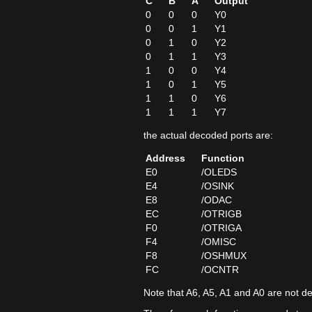
C
B
A
Output
0
0
0
Y0
0
0
1
Y1
0
1
0
Y2
0
1
1
Y3
1
0
0
Y4
1
0
1
Y5
1
1
0
Y6
1
1
1
Y7
the actual decoded ports are:
Address
Function
E0
/OLEDS
E4
/OSINK
E8
/ODAC
EC
/OTRIGB
F0
/OTRIGA
F4
/OMISC
F8
/OSHMUX
FC
/OCNTR
Note that A6, A5, A1 and A0 are not d