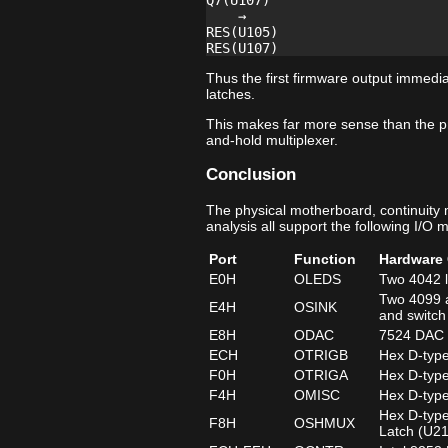
Q7(U107)

    →

RES(U105)

Thus the first firmware output immedia
latches.
This makes far more sense than the p
and-hold multiplexer.
Conclusion
The physical motherboard, continuity
analysis all support the following I/O 
Port
Function
Hardware 
E0H
OLEDS
Two 4042 l
Two 4099 a
E4H
OSINK
and switch
E8H
ODAC
7524 DAC d
ECH
OTRIGB
Hex D-type
F0H
OTRIGA
Hex D-type
F4H
OMISC
Hex D-type
Hex D-type
F8H
OSHMUX
Latch (U2