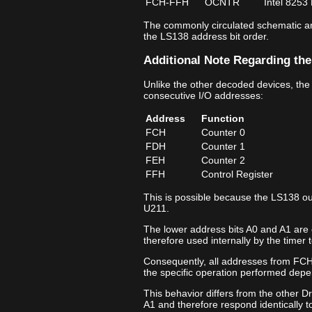
FCH‑FFH
OCNTR
Intel 8253
The commonly circulated schematic ann
the LS138 address bit order.
Additional Note Regarding the
Unlike the other decoded devices, the
consecutive I/O addresses:
Address
Function
FCH
Counter 0
FDH
Counter 1
FEH
Counter 2
FFH
Control Register
This is possible because the LS138 ou
U211.
The lower address bits A0 and A1 are 
therefore used internally by the timer t
Consequently, all addresses from FCH
the specific operation performed depe
This behavior differs from the other D
A1 and therefore respond identically t