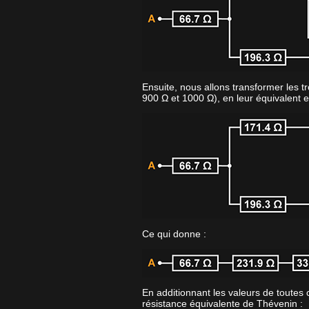
Ensuite, nous allons transformer les tr
900 Ω et 1000 Ω), en leur équivalent e
Ce qui donne :
En additionnant les valeurs de toutes 
résistance équivalente de Thévenin :