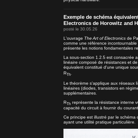
Exemple de schéma équivalent 
Electronics de Horowitz and Hi
posté le 30.05.26
L'ouvrage
The Art of Electronics
de Pau
comme une référence incontournable e
présente les notions fondamentales re
La sous-section 1.2.5 est consacrée 
linéaire composé de résistances et de
équivalent constitué d'une unique sou
R
.
Th
Le théorème s'applique aux réseaux l
linéaires (diodes, transistors en régim
supplémentaires.
R
représente la résistance interne vu
Th
capacité du circuit à fournir du couran
Ce principe est illustré par le schéma
ayant une utilité pratique particulière.