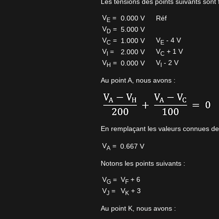
Les tensions des points suivants sont f
V
=
0.000 V
Réf
E
V
=
5.000 V
D
V
=
V
- 4 V
1.000 V
C
E
V
=
V
+ 1 V
2.000 V
I
C
V
=
V
- 2 V
0.000 V
H
I
Au point A, nous avons :
En remplaçant les valeurs connues de
V
=
0.667 V
A
Notons les points suivants :
V
=
V
+ 6
G
F
V
=
V
+ 3
J
K
Au point K, nous avons :