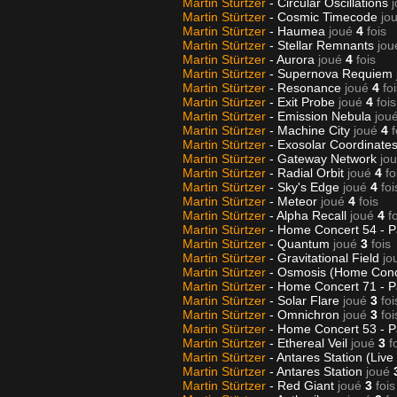
Martin Stürtzer
- Circular Oscillations
Martin Stürtzer
- Cosmic Timecode
jo
Martin Stürtzer
- Haumea
joué
4
fois
Martin Stürtzer
- Stellar Remnants
jou
Martin Stürtzer
- Aurora
joué
4
fois
Martin Stürtzer
- Supernova Requiem
Martin Stürtzer
- Resonance
joué
4
fo
Martin Stürtzer
- Exit Probe
joué
4
fois
Martin Stürtzer
- Emission Nebula
jou
Martin Stürtzer
- Machine City
joué
4
f
Martin Stürtzer
- Exosolar Coordinate
Martin Stürtzer
- Gateway Network
jo
Martin Stürtzer
- Radial Orbit
joué
4
fo
Martin Stürtzer
- Sky's Edge
joué
4
foi
Martin Stürtzer
- Meteor
joué
4
fois
Martin Stürtzer
- Alpha Recall
joué
4
f
Martin Stürtzer
- Home Concert 54 - P
Martin Stürtzer
- Quantum
joué
3
fois
Martin Stürtzer
- Gravitational Field
jo
Martin Stürtzer
- Osmosis (Home Conc
Martin Stürtzer
- Home Concert 71 - P
Martin Stürtzer
- Solar Flare
joué
3
foi
Martin Stürtzer
- Omnichron
joué
3
foi
Martin Stürtzer
- Home Concert 53 - P
Martin Stürtzer
- Ethereal Veil
joué
3
f
Martin Stürtzer
- Antares Station (Live
Martin Stürtzer
- Antares Station
joué
Martin Stürtzer
- Red Giant
joué
3
fois