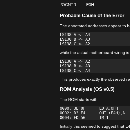
/OCNTR
E0H
Probable Cause of the Error
The annotated addresses appear to h
LS138 A <- A4

LS138 B <- A3

while the actual motherboard wiring is
LS138 A <- A2

LS138 B <- A3

This produces exactly the observed re
ROM Analysis (OS v0.5)
The ROM starts with:
0000: 3E 0F      LD A,0FH

0002: D3 E4      OUT (E4H),A

Initially this seemed to suggest tha