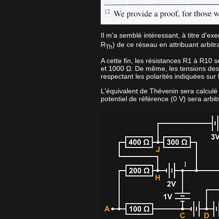
Il m'a semblé intéressant, à titre d'ex
R
) de ce réseau en attribuant arbi
Th
A cette fin, les résistances R1 à R10 
et 1000 Ω. De même, les tensions des
respectant les polarités indiquées sur
L'équivalent de Thévenin sera calculé en
potentiel de référence (0 V) sera arbit