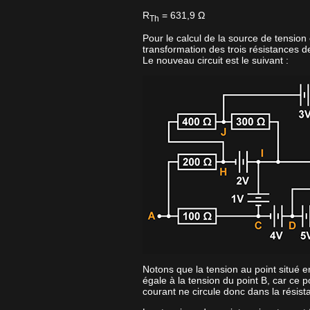
R
= 631,9 Ω
Th
Pour le calcul de la source de tension
transformation des trois résistances d
Le nouveau circuit est le suivant :
Notons que la tension au point situé e
égale à la tension du point B, car ce p
courant ne circule donc dans la résis