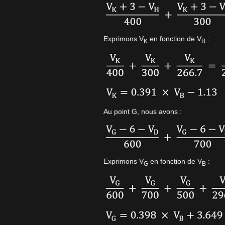
Exprimons V
en fonction de V
:
K
B
Au point G, nous avons :
Exprimons V
en fonction de V
:
G
B