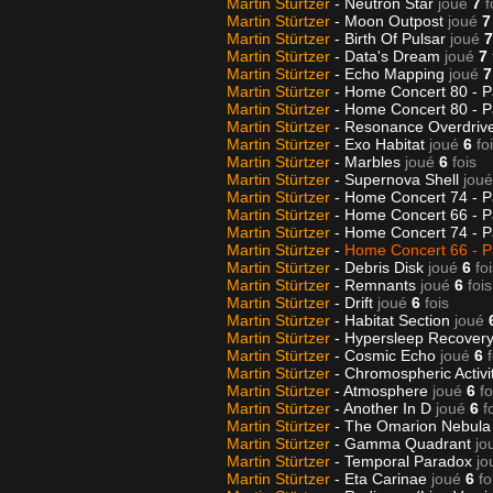
Martin Stürtzer
- Neutron Star
joué
7
f
Martin Stürtzer
- Moon Outpost
joué
7
Martin Stürtzer
- Birth Of Pulsar
joué
7
Martin Stürtzer
- Data's Dream
joué
7
Martin Stürtzer
- Echo Mapping
joué
7
Martin Stürtzer
- Home Concert 80 - P
Martin Stürtzer
- Home Concert 80 - P
Martin Stürtzer
- Resonance Overdriv
Martin Stürtzer
- Exo Habitat
joué
6
fo
Martin Stürtzer
- Marbles
joué
6
fois
Martin Stürtzer
- Supernova Shell
joué
Martin Stürtzer
- Home Concert 74 - P
Martin Stürtzer
- Home Concert 66 - P
Martin Stürtzer
- Home Concert 74 - P
Martin Stürtzer
-
Home Concert 66 - P
Martin Stürtzer
- Debris Disk
joué
6
fo
Martin Stürtzer
- Remnants
joué
6
fois
Martin Stürtzer
- Drift
joué
6
fois
Martin Stürtzer
- Habitat Section
joué
Martin Stürtzer
- Hypersleep Recovery
Martin Stürtzer
- Cosmic Echo
joué
6
Martin Stürtzer
- Chromospheric Activi
Martin Stürtzer
- Atmosphere
joué
6
fo
Martin Stürtzer
- Another In D
joué
6
f
Martin Stürtzer
- The Omarion Nebul
Martin Stürtzer
- Gamma Quadrant
jo
Martin Stürtzer
- Temporal Paradox
jo
Martin Stürtzer
- Eta Carinae
joué
6
fo