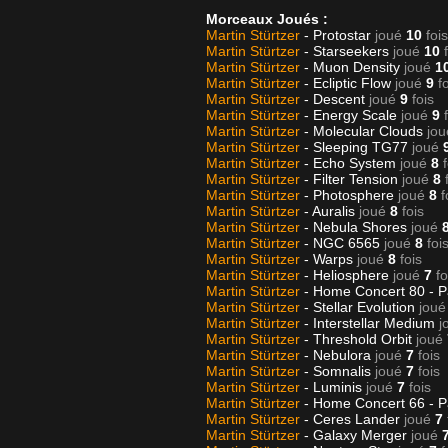
Morceaux Joués :
Martin Stürtzer
- Protostar
joué
10
fois
Martin Stürtzer
- Starseekers
joué
10
Martin Stürtzer
- Muon Density
joué
1
Martin Stürtzer
- Ecliptic Flow
joué
9
f
Martin Stürtzer
- Descent
joué
9
fois
Martin Stürtzer
- Energy Scale
joué
9
Martin Stürtzer
- Molecular Clouds
jou
Martin Stürtzer
- Sleeping TG77
joué
Martin Stürtzer
- Echo System
joué
8
Martin Stürtzer
- Filter Tension
joué
8
Martin Stürtzer
- Photosphere
joué
8
f
Martin Stürtzer
- Auralis
joué
8
fois
Martin Stürtzer
- Nebula Shores
joué
Martin Stürtzer
- NGC 6565
joué
8
foi
Martin Stürtzer
- Warps
joué
8
fois
Martin Stürtzer
- Heliosphere
joué
7
fo
Martin Stürtzer
- Home Concert 80 - P
Martin Stürtzer
- Stellar Evolution
joué
Martin Stürtzer
- Interstellar Medium
j
Martin Stürtzer
- Threshold Orbit
joué
Martin Stürtzer
- Nebulora
joué
7
fois
Martin Stürtzer
- Somnalis
joué
7
fois
Martin Stürtzer
- Luminis
joué
7
fois
Martin Stürtzer
- Home Concert 66 - P
Martin Stürtzer
- Ceres Lander
joué
7
Martin Stürtzer
- Galaxy Merger
joué