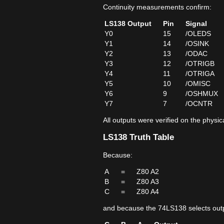
Continuity measurements confirm:
LS138 Output
Pin
Signal
Y0
15
/OLEDS
Y1
14
/OSINK
Y2
13
/ODAC
Y3
12
/OTRIGB
Y4
11
/OTRIGA
Y5
10
/OMISC
Y6
9
/OSHMUX
Y7
7
/OCNTR
All outputs were verified on the physi
LS138 Truth Table
Because:
A
=
Z80 A2
B
=
Z80 A3
C
=
Z80 A4
and because the 74LS138 selects outp