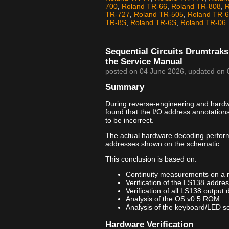
700
,
Roland TR-66
,
Roland TR-808
,
R
TR-727
,
Roland TR-505
,
Roland TR-
TR-8S
,
Roland TR-6S
,
Roland TR-06
.
Sequential Circuits Drumtraks
the Service Manual
posted on
04 June 2026
, updated on
Summary
During reverse-engineering and hardwar
found that the I/O address annotation
to be incorrect.
The actual hardware decoding perfor
addresses shown on the schematic.
This conclusion is based on:
Continuity measurements on a 
Verification of the LS138 addre
Verification of all LS138 output 
Analysis of the OS v0.5 ROM.
Analysis of the keyboard/LED sca
Hardware Verification