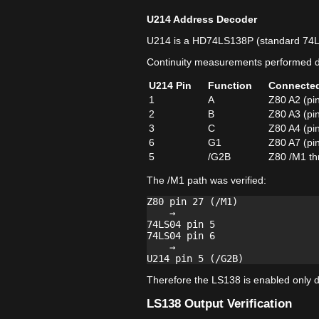
U214 Address Decoder
U214 is a HD74LS138P (standard 74
Continuity measurements performed di
U214 Pin
Function
Connecte
1
A
Z80 A2 (pi
2
B
Z80 A3 (pi
3
C
Z80 A4 (pi
6
G1
Z80 A7 (pi
5
/G2B
Z80 /M1 th
The /M1 path was verified:
Z80 pin 27 (/M1)

    →

74LS04 pin 5

74LS04 pin 6

    →

Therefore the LS138 is enabled only du
LS138 Output Verification