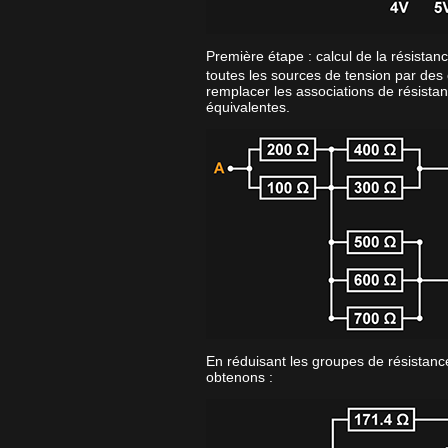
Première étape : calcul de la résistan
toutes les sources de tension par des 
remplacer les associations de résistan
équivalentes.
En réduisant les groupes de résistance
obtenons :