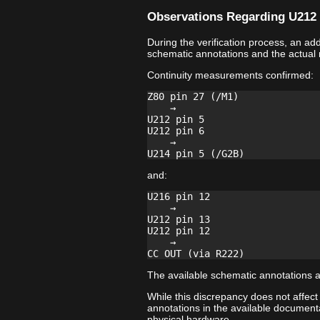
Observations Regarding U212 
During the verification process, an a
schematic annotations and the actual
Continuity measurements confirmed:
Z80 pin 27 (/M1)

    →

U212 pin 5

U212 pin 6

    →

and:
U216 pin 12

    →

U212 pin 13

U212 pin 12

    →

The available schematic annotations a
While this discrepancy does not affect
annotations in the available documenta
physical hardware.