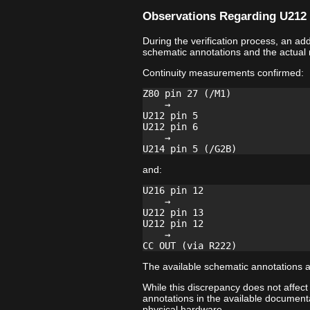
Observations Regarding U212 
During the verification process, an a
schematic annotations and the actual
Continuity measurements confirmed:
Z80 pin 27 (/M1)

    →

U212 pin 5

U212 pin 6

    →

and:
U216 pin 12

    →

U212 pin 13

U212 pin 12

    →

The available schematic annotations a
While this discrepancy does not affect
annotations in the available documenta
physical hardware.