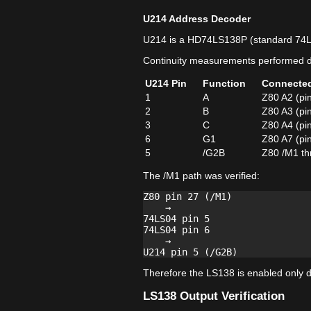
U214 Address Decoder
U214 is a HD74LS138P (standard 74
Continuity measurements performed di
U214 Pin
Function
Connecte
1
A
Z80 A2 (pi
2
B
Z80 A3 (pi
3
C
Z80 A4 (pi
6
G1
Z80 A7 (pi
5
/G2B
Z80 /M1 th
The /M1 path was verified:
Z80 pin 27 (/M1)

    →

74LS04 pin 5

74LS04 pin 6

    →

Therefore the LS138 is enabled only du
LS138 Output Verification