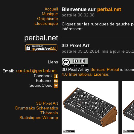
Accueil
Bienvenue sur
perbal.net
Musique
posté le 06.02.08
Graphisme
Electronique
Cliquez sur les rubriques de gauche p
intéressent.
perbal.net
3D Pixel Art
posté le
05.10.2014
, mis à jour le
16.
Liens
3D Pixel Art
by
Bernard Perbal
is lice
Email:
4.0 International License
.
Facebook
Behance
SoundCloud
3D Pixel Art
Drumtraks Schematics
Thévenin
Statistiques Winamp