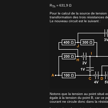
R
= 631,9 Ω
Th
Pour le calcul de la source de tension
transformation des trois résistances d
Le nouveau circuit est le suivant :
Notons que la tension au point situé e
égale à la tension du point B, car ce p
courant ne circule donc dans la résis