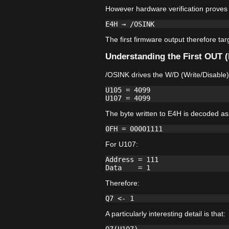
However hardware verification proves 
The first firmware output therefore ta
Understanding the First OUT 
/OSINK drives the W/D (Write/Disable)
U105 = 4099

The byte written to E4H is decoded as
For U107:
Address = 111

Therefore:
A particularly interesting detail is that: