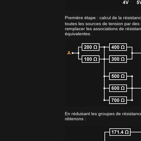
Première étape : calcul de la résistan
toutes les sources de tension par des 
remplacer les associations de résistan
équivalentes.
En réduisant les groupes de résistance
obtenons :