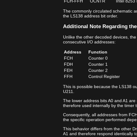
FCH‑FFH
OCNTR
Intel 8253
The commonly circulated schematic ann
the LS138 address bit order.
Additional Note Regarding the
Unlike the other decoded devices, the
consecutive I/O addresses:
Address
Function
FCH
Counter 0
FDH
Counter 1
FEH
Counter 2
FFH
Control Register
This is possible because the LS138 ou
U211.
The lower address bits A0 and A1 are 
therefore used internally by the timer t
Consequently, all addresses from FCH
the specific operation performed depe
This behavior differs from the other D
A1 and therefore respond identically t