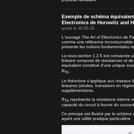
Exemple de schéma équivalent 
Electronics de Horowitz and Hi
posté le 30.05.26
L'ouvrage
The Art of Electronics
de Pau
comme une référence incontournable e
présente les notions fondamentales re
La sous-section 1.2.5 est consacrée 
linéaire composé de résistances et de
équivalent constitué d'une unique sou
R
.
Th
Le théorème s'applique aux réseaux l
linéaires (diodes, transistors en régim
supplémentaires.
R
représente la résistance interne vu
Th
capacité du circuit à fournir du couran
Ce principe est illustré par le schéma
ayant une utilité pratique particulière.