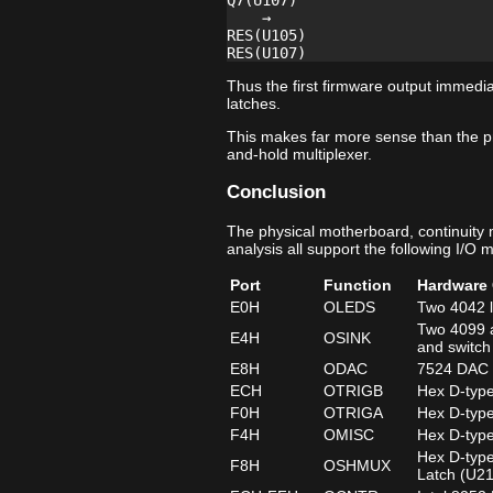
Q7(U107)

    →

RES(U105)

Thus the first firmware output immedia
latches.
This makes far more sense than the p
and-hold multiplexer.
Conclusion
The physical motherboard, continuity
analysis all support the following I/O 
Port
Function
Hardware 
E0H
OLEDS
Two 4042 l
Two 4099 a
E4H
OSINK
and switch
E8H
ODAC
7524 DAC d
ECH
OTRIGB
Hex D-type
F0H
OTRIGA
Hex D-type
F4H
OMISC
Hex D-type
Hex D-type
F8H
OSHMUX
Latch (U2