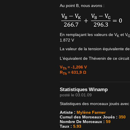
Au point B, nous avons :
En remplaçant les valeurs de V
et V
K
1.872 V
La valeur de la tension équivalente d
L'équivalent de Thévenin de ce circuit
V
= -1,206 V
Th
R
= 631,9 Ω
Th
Statistiques Winamp
posté le 03.01.09
Statistiques des morceaux joués avec
Artiste :
Mylène Farmer
Cumul des Morceaux Joués :
350
Nombre De Morceaux :
59
Taux :
5.93