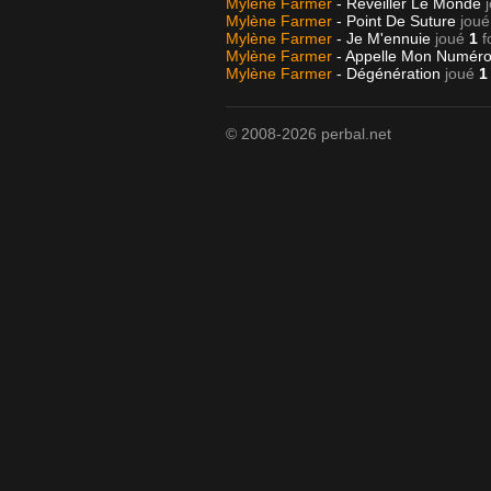
Mylène Farmer
- Réveiller Le Monde
Mylène Farmer
- Point De Suture
joué
Mylène Farmer
- Je M'ennuie
joué
1
f
Mylène Farmer
- Appelle Mon Numér
Mylène Farmer
- Dégénération
joué
1
© 2008-2026 perbal.net