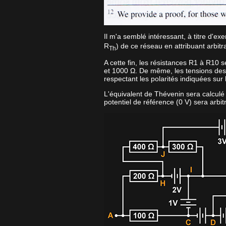
Il m'a semblé intéressant, à titre d'ex
R
) de ce réseau en attribuant arbi
Th
A cette fin, les résistances R1 à R10 
et 1000 Ω. De même, les tensions des
respectant les polarités indiquées sur
L'équivalent de Thévenin sera calculé en
potentiel de référence (0 V) sera arbit