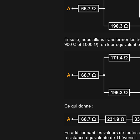
Ensuite, nous allons transformer les tr
900 Ω et 1000 Ω), en leur équivalent e
Ce qui donne :
En additionnant les valeurs de toutes 
résistance équivalente de Thévenin :