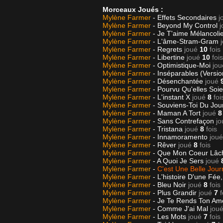
Morceaux Joués :
Mylène Farmer
- Effets Secondaires
j
Mylène Farmer
- Beyond My Control
j
Mylène Farmer
- Je T'aime Mélancoli
Mylène Farmer
- L'âme-Stram-Gram
Mylène Farmer
- Regrets
joué
10
fois
Mylène Farmer
- Libertine
joué
10
fois
Mylène Farmer
- Optimistique-Moi
jou
Mylène Farmer
- Inséparables (Versi
Mylène Farmer
- Désenchantée
joué
Mylène Farmer
- Pourvu Qu'elles Soi
Mylène Farmer
- L'instant X
joué
8
foi
Mylène Farmer
- Souviens-Toi Du Jo
Mylène Farmer
- Maman A Tort
joué
8
Mylène Farmer
- Sans Contrefaçon
jo
Mylène Farmer
- Tristana
joué
8
fois
Mylène Farmer
- Innamoramento
joué
Mylène Farmer
- Rêver
joué
8
fois
Mylène Farmer
- Que Mon Coeur Lâ
Mylène Farmer
- A Quoi Je Sers
joué
Mylène Farmer
-
C'est Une Belle Jou
Mylène Farmer
- L'histoire D'une Fée,
Mylène Farmer
- Bleu Noir
joué
8
fois
Mylène Farmer
- Plus Grandir
joué
7
f
Mylène Farmer
- Je Te Rends Ton A
Mylène Farmer
- Comme J'ai Mal
jou
Mylène Farmer
- Les Mots
joué
7
fois