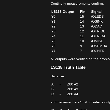
Continuity measurements confirm:
LS138 Output
Pin
Signal
Y0
15
/OLEDS
Y1
14
/OSINK
Y2
13
/ODAC
Y3
12
/OTRIGB
Y4
11
/OTRIGA
Y5
10
/OMISC
Y6
9
/OSHMUX
Y7
7
/OCNTR
All outputs were verified on the physi
LS138 Truth Table
Because:
A
=
Z80 A2
B
=
Z80 A3
C
=
Z80 A4
and because the 74LS138 selects outp