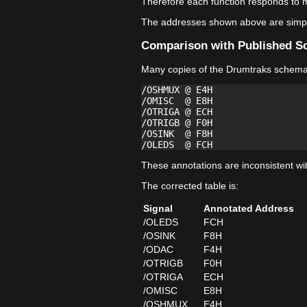
Therefore each function responds to m
The addresses shown above are simply
Comparison with Published S
Many copies of the Drumtraks schemati
/OSHMUX @ E4H

/OMISC  @ E8H

/OTRIGA @ ECH

/OTRIGB @ F0H

/OSINK  @ F8H

These annotations are inconsistent wi
The corrected table is:
Signal
Annotated Address
/OLEDS
FCH
/OSINK
F8H
/ODAC
F4H
/OTRIGB
F0H
/OTRIGA
ECH
/OMISC
E8H
/OSHMUX
E4H