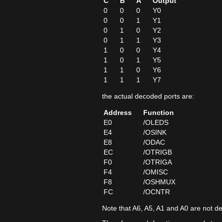
C
B
A
Output
0
0
0
Y0
0
0
1
Y1
0
1
0
Y2
0
1
1
Y3
1
0
0
Y4
1
0
1
Y5
1
1
0
Y6
1
1
1
Y7
the actual decoded ports are:
Address
Function
E0
/OLEDS
E4
/OSINK
E8
/ODAC
EC
/OTRIGB
F0
/OTRIGA
F4
/OMISC
F8
/OSHMUX
FC
/OCNTR
Note that A6, A5, A1 and A0 are not d