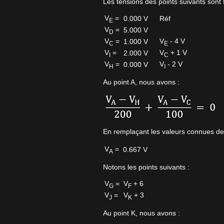
Les tensions des points suivants sont f
V
=
0.000 V
Réf
E
V
=
5.000 V
D
V
=
V
- 4 V
1.000 V
C
E
V
=
V
+ 1 V
2.000 V
I
C
V
=
V
- 2 V
0.000 V
H
I
Au point A, nous avons :
En remplaçant les valeurs connues de
V
=
0.667 V
A
Notons les points suivants :
V
=
V
+ 6
G
F
V
=
V
+ 3
J
K
Au point K, nous avons :