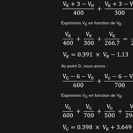
Exprimons V
en fonction de V
:
K
B
Au point G, nous avons :
Exprimons V
en fonction de V
:
G
B