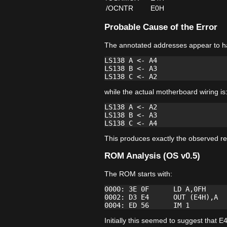
/OCNTR
E0H
Probable Cause of the Error
The annotated addresses appear to h
LS138 A <- A4

LS138 B <- A3

while the actual motherboard wiring is
LS138 A <- A2

LS138 B <- A3

This produces exactly the observed re
ROM Analysis (OS v0.5)
The ROM starts with:
0000: 3E 0F      LD A,0FH

0002: D3 E4      OUT (E4H),A

Initially this seemed to suggest tha