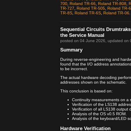
700
,
Roland TR-66
,
Roland TR-808
,
R
TR-727
,
Roland TR-505
,
Roland TR-
TR-8S
,
Roland TR-6S
,
Roland TR-06
.
Sequential Circuits Drumtraks
the Service Manual
posted on
04 June 2026
, updated on
Summary
During reverse-engineering and hardwar
found that the I/O address annotation
to be incorrect.
The actual hardware decoding perfor
addresses shown on the schematic.
This conclusion is based on:
Continuity measurements on a 
Verification of the LS138 addre
Verification of all LS138 output 
Analysis of the OS v0.5 ROM.
Analysis of the keyboard/LED sca
Hardware Verification