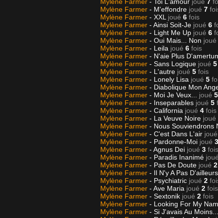
Mylène Farmer
- Toi L'amour
joué
7
fo
Mylène Farmer
- M'effondre
joué
7
foi
Mylène Farmer
- XXL
joué
6
fois
Mylène Farmer
- Ainsi Soit-Je
joué
6
f
Mylène Farmer
- Light Me Up
joué
6
f
Mylène Farmer
- Oui Mais... Non
joué
Mylène Farmer
- Leila
joué
6
fois
Mylène Farmer
- N'aie Plus D'amert
Mylène Farmer
- Sans Logique
joué
5
Mylène Farmer
- L'autre
joué
5
fois
Mylène Farmer
- Lonely Lisa
joué
5
fo
Mylène Farmer
- Diabolique Mon Ang
Mylène Farmer
- Moi Je Veux...
joué
5
Mylène Farmer
- Inseparables
joué
5
Mylène Farmer
- California
joué
4
fois
Mylène Farmer
- La Veuve Noire
joué
Mylène Farmer
- Nous Souviendrons
Mylène Farmer
- C'est Dans L'air
joué
Mylène Farmer
- Pardonne-Moi
joué
Mylène Farmer
- Agnus Dei
joué
3
foi
Mylène Farmer
- Paradis Inanimé
jou
Mylène Farmer
- Pas De Doute
joué
2
Mylène Farmer
- Il N'y A Pas D'ailleur
Mylène Farmer
- Psychiatric
joué
2
foi
Mylène Farmer
- Ave Maria
joué
2
fois
Mylène Farmer
- Sextonik
joué
2
fois
Mylène Farmer
- Looking For My Na
Mylène Farmer
- Si J'avais Au Moins..