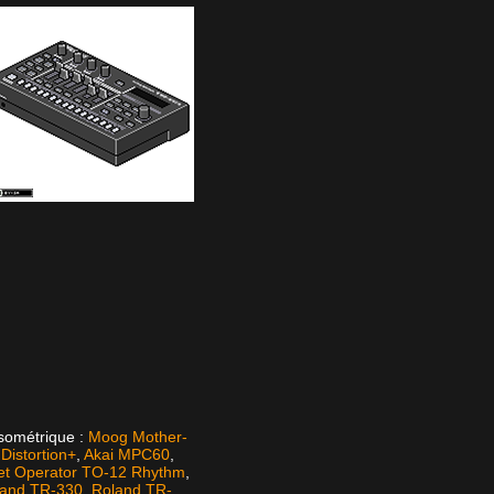
isométrique :
Moog Mother-
istortion+
,
Akai MPC60
,
et Operator TO-12 Rhythm
,
land TR-330
,
Roland TR-