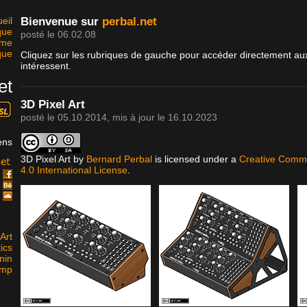
eil
Bienvenue sur
perbal.net
que
posté le 06.02.08
sme
que
Cliquez sur les rubriques de gauche pour accéder directement aux
intéressent.
et
3D Pixel Art
posté le
05.10.2014
, mis à jour le
16.10.2023
ens
3D Pixel Art
by
Bernard Perbal
is licensed under a
Creative Commo
4.0 International License
.
k
e
d
Art
ics
nin
amp