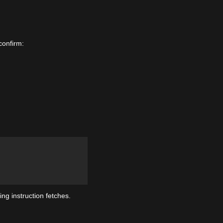
confirm:
ng instruction fetches.