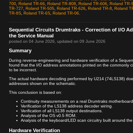
700
,
Roland TR-66
,
Roland TR-808
,
Roland TR-606
,
Roland TR-
TR-727
,
Roland TR-505
,
Roland TR-626
,
Roland TR-8
,
Roland T
TR-8S
,
Roland TR-6S
,
Roland TR-06
.
Sequential Circuits Drumtraks - Correction of I/O A
the Service Manual
posted on
04 June 2026
, updated on
09 June 2026
Summary
During reverse-engineering and hardware verification of a Sequenti
found that the I/O address annotations printed on the commonly c
to be incorrect.
The actual hardware decoding performed by U214 (74LS138) doe
addresses shown on the schematic.
This conclusion is based on:
Continuity measurements on a real Drumtraks motherboard
Verification of the LS138 address decoder wiring.
Verification of all LS138 output destinations.
Analysis of the OS v0.5 ROM.
Analysis of the keyboard/LED scan circuitry built around the
Hardware Verification