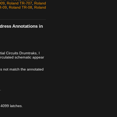
909
,
Roland TR-707
,
Roland
R-09
,
Roland TR-08
,
Roland
ddress Annotations in
al Circuits Drumtraks, I
irculated schematic appear
s not match the annotated
.
 4099 latches.