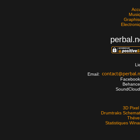
Accu
Musi
Graphi
Electroni
perbal.n
Li
Email:
Faceboo
Behanc
SoundClou
3D Pixel 
Drumtraks Schemat
Théve
Statistiques Win