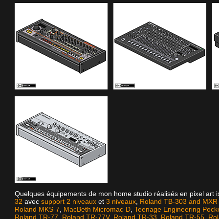
Quelques équipements de mon home studio réalisés en pixel art 
32
avec
support 2 niveaux
et
3 niveaux
,
Roland TB-303 and MXR D
Roland MKS-7
,
MacBeth Micromac-D
,
Teenage Engineering Pock
Roland TR-77
,
Roland TR-77V
,
Roland TR-33
,
Roland TR-55
,
Ro