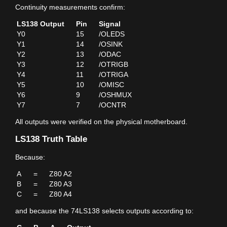
Continuity measurements confirm:
LS138 Output
Pin
Signal
Y0
15
/OLEDS
Y1
14
/OSINK
Y2
13
/ODAC
Y3
12
/OTRIGB
Y4
11
/OTRIGA
Y5
10
/OMISC
Y6
9
/OSHMUX
Y7
7
/OCNTR
All outputs were verified on the physical motherboard.
LS138 Truth Table
Because:
A
=
Z80 A2
B
=
Z80 A3
C
=
Z80 A4
and because the 74LS138 selects outputs according to: