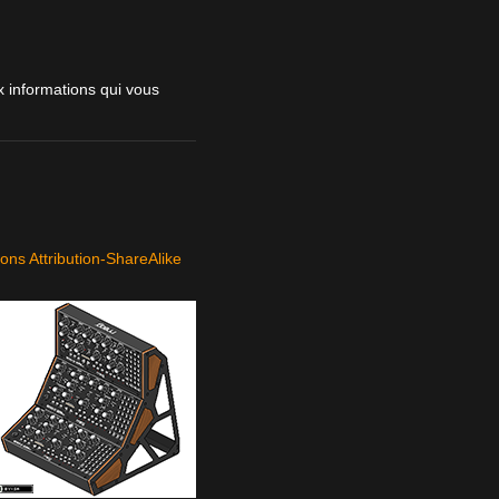
 informations qui vous
ns Attribution-ShareAlike