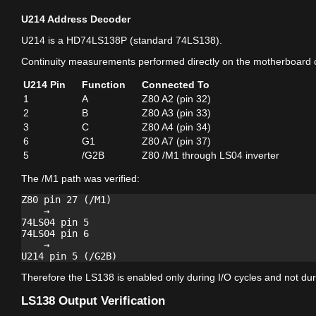
U214 Address Decoder
U214 is a HD74LS138P (standard 74LS138).
Continuity measurements performed directly on the motherboard 
U214 Pin
Function
Connected To
1
A
Z80 A2 (pin 32)
2
B
Z80 A3 (pin 33)
3
C
Z80 A4 (pin 34)
6
G1
Z80 A7 (pin 37)
5
/G2B
Z80 /M1 through LS04 inverter
The /M1 path was verified:
Z80 pin 27 (/M1)

    →

74LS04 pin 5

74LS04 pin 6

    →

Therefore the LS138 is enabled only during I/O cycles and not duri
LS138 Output Verification