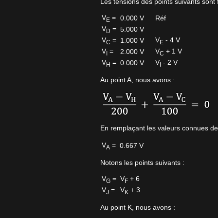
Les tensions des points suivants sont f
V
=
0.000 V
Réf
E
V
=
5.000 V
D
V
=
V
- 4 V
1.000 V
C
E
V
=
V
+ 1 V
2.000 V
I
C
V
=
V
- 2 V
0.000 V
H
I
Au point A, nous avons :
En remplaçant les valeurs connues de
V
=
0.667 V
A
Notons les points suivants :
V
=
V
+ 6
G
F
V
=
V
+ 3
J
K
Au point K, nous avons :