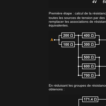
Première étape : calcul de la résistan
toutes les sources de tension par des 
remplacer les associations de résistan
équivalentes.
En réduisant les groupes de résistance
obtenons :