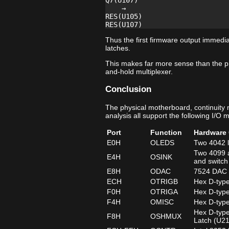
Q7(U107)

    →

RES(U105)

Thus the first firmware output immedia
latches.
This makes far more sense than the p
and-hold multiplexer.
Conclusion
The physical motherboard, continuity
analysis all support the following I/O 
Port
Function
Hardware 
E0H
OLEDS
Two 4042 l
Two 4099 a
E4H
OSINK
and switch
E8H
ODAC
7524 DAC d
ECH
OTRIGB
Hex D-type
F0H
OTRIGA
Hex D-type
F4H
OMISC
Hex D-type
Hex D-type
F8H
OSHMUX
Latch (U2