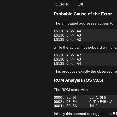
/OCNTR
E0H
Probable Cause of the Error
The annotated addresses appear to h
LS138 A <- A4

LS138 B <- A3

while the actual motherboard wiring is
LS138 A <- A2

LS138 B <- A3

This produces exactly the observed re
ROM Analysis (OS v0.5)
The ROM starts with:
0000: 3E 0F      LD A,0FH

0002: D3 E4      OUT (E4H),A

Initially this seemed to suggest tha