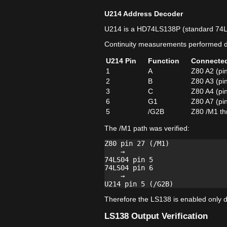
U214 Address Decoder
U214 is a HD74LS138P (standard 74
Continuity measurements performed di
U214 Pin
Function
Connecte
1
A
Z80 A2 (pi
2
B
Z80 A3 (pi
3
C
Z80 A4 (pi
6
G1
Z80 A7 (pi
5
/G2B
Z80 /M1 th
The /M1 path was verified:
Z80 pin 27 (/M1)

    →

74LS04 pin 5

74LS04 pin 6

    →

Therefore the LS138 is enabled only du
LS138 Output Verification