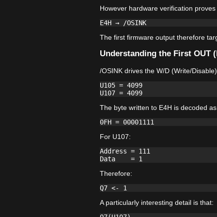
However hardware verification proves 
The first firmware output therefore ta
Understanding the First OUT 
/OSINK drives the W/D (Write/Disable)
U105 = 4099

The byte written to E4H is decoded as
For U107:
Address = 111

Therefore:
A particularly interesting detail is that: