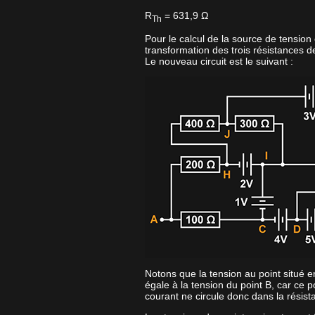
R
= 631,9 Ω
Th
Pour le calcul de la source de tension
transformation des trois résistances d
Le nouveau circuit est le suivant :
Notons que la tension au point situé e
égale à la tension du point B, car ce p
courant ne circule donc dans la résis