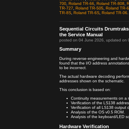
700
,
Roland TR-66
,
Roland TR-808
,
R
TR-727
,
Roland TR-505
,
Roland TR-
TR-8S
,
Roland TR-6S
,
Roland TR-06
.
Sequential Circuits Drumtraks
the Service Manual
posted on
04 June 2026
, updated on
Summary
During reverse-engineering and hardwar
found that the I/O address annotation
to be incorrect.
The actual hardware decoding perfor
addresses shown on the schematic.
This conclusion is based on:
Continuity measurements on a 
Verification of the LS138 addre
Verification of all LS138 output 
Analysis of the OS v0.5 ROM.
Analysis of the keyboard/LED sca
Hardware Verification