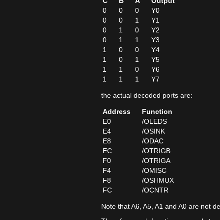
C
B
A
Output
0
0
0
Y0
0
0
1
Y1
0
1
0
Y2
0
1
1
Y3
1
0
0
Y4
1
0
1
Y5
1
1
0
Y6
1
1
1
Y7
the actual decoded ports are:
Address
Function
E0
/OLEDS
E4
/OSINK
E8
/ODAC
EC
/OTRIGB
F0
/OTRIGA
F4
/OMISC
F8
/OSHMUX
FC
/OCNTR
Note that A6, A5, A1 and A0 are not d