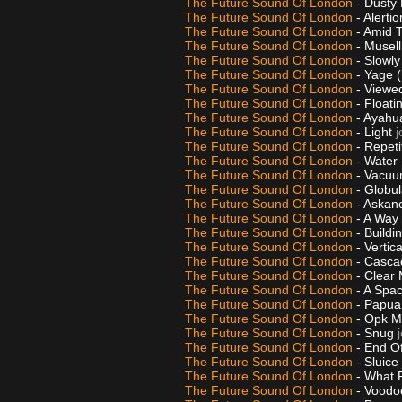
The Future Sound Of London
- Dusty
The Future Sound Of London
- Alerti
The Future Sound Of London
- Amid 
The Future Sound Of London
- Musel
The Future Sound Of London
- Slowl
The Future Sound Of London
- Yage (
The Future Sound Of London
- Viewe
The Future Sound Of London
- Float
The Future Sound Of London
- Ayahu
The Future Sound Of London
- Light
j
The Future Sound Of London
- Repeti
The Future Sound Of London
- Water
The Future Sound Of London
- Vacu
The Future Sound Of London
- Globul
The Future Sound Of London
- Askan
The Future Sound Of London
- A Wa
The Future Sound Of London
- Buildi
The Future Sound Of London
- Vertic
The Future Sound Of London
- Casca
The Future Sound Of London
- Clear
The Future Sound Of London
- A Spac
The Future Sound Of London
- Papua
The Future Sound Of London
- Opk M
The Future Sound Of London
- Snug
The Future Sound Of London
- End O
The Future Sound Of London
- Sluice
The Future Sound Of London
- What F
The Future Sound Of London
- Voodo