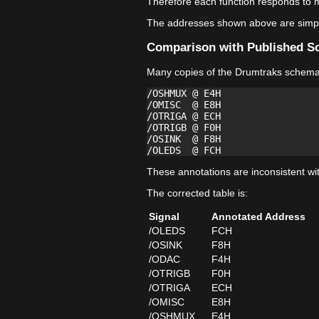
Therefore each function responds to m
The addresses shown above are simply
Comparison with Published S
Many copies of the Drumtraks schemati
/OSHMUX @ E4H

/OMISC  @ E8H

/OTRIGA @ ECH

/OTRIGB @ F0H

/OSINK  @ F8H

These annotations are inconsistent wi
The corrected table is:
Signal
Annotated Address
/OLEDS
FCH
/OSINK
F8H
/ODAC
F4H
/OTRIGB
F0H
/OTRIGA
ECH
/OMISC
E8H
/OSHMUX
E4H