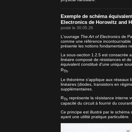
Exemple de schéma équivalent 
Electronics de Horowitz and Hi
posté le 30.05.26
L'ouvrage
The Art of Electronics
de Pau
comme une référence incontournable e
présente les notions fondamentales re
La sous-section 1.2.5 est consacrée 
linéaire composé de résistances et de
équivalent constitué d'une unique sou
R
.
Th
Le théorème s'applique aux réseaux l
linéaires (diodes, transistors en régim
supplémentaires.
R
représente la résistance interne vu
Th
capacité du circuit à fournir du couran
Ce principe est illustré par le schéma
ayant une utilité pratique particulière.