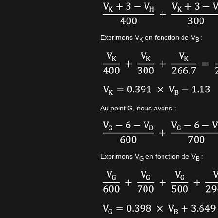
Exprimons V
en fonction de V
:
K
B
Au point G, nous avons :
Exprimons V
en fonction de V
:
G
B