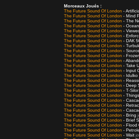
Morceaux Joués :
The Future Sound Of London
- Artifi
The Future Sound Of London
- Mind 
The Future Sound Of London
- The N
The Future Sound Of London
- Oceans
The Future Sound Of London
- Viewe
The Future Sound Of London
- Enfor
The Future Sound Of London
- DAK 
The Future Sound Of London
- Turbu
The Future Sound Of London
- Source
The Future Sound Of London
- Frozen
The Future Sound Of London
- Aband
The Future Sound Of London
- Take 
The Future Sound Of London
- Input
The Future Sound Of London
- Idulko
The Future Sound Of London
- Reass
The Future Sound Of London
- Deep 
The Future Sound Of London
- T-Silo
The Future Sound Of London
- Thing
The Future Sound Of London
- Casca
The Future Sound Of London
- Retra
The Future Sound Of London
- Casca
The Future Sound Of London
- Bring
The Future Sound Of London
- Brief 
The Future Sound Of London
- Flood 
The Future Sound Of London
- Petro
The Future Sound Of London
- Wait
j