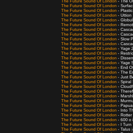
The Future Sound Of London
- The O
The Future Sound Of London
- Surfa
The Future Sound Of London
- Plasti
The Future Sound Of London
- Uttion
The Future Sound Of London
- Globu
The Future Sound Of London
- Remo
The Future Sound Of London
- Casca
The Future Sound Of London
- Casca
The Future Sound Of London
- Slow 
The Future Sound Of London
- Casca
The Future Sound Of London
- Yage 
The Future Sound Of London
- Restr
The Future Sound Of London
- Disse
The Future Sound Of London
- Yage S
The Future Sound Of London
- End O
The Future Sound Of London
- The E
The Future Sound Of London
- Just B
The Future Sound Of London
- Spiral 
The Future Sound Of London
- Cloud
The Future Sound Of London
- There
The Future Sound Of London
- Marsh
The Future Sound Of London
- Murmur
The Future Sound Of London
- Papua
The Future Sound Of London
- Into 
The Future Sound Of London
- Rotte
The Future Sound Of London
- 600 o 
The Future Sound Of London
- I Tur
The Future Sound Of London
- Talus