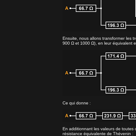
Ensuite, nous allons transformer les tr
900 Ω et 1000 Ω), en leur équivalent e
Ce qui donne :
En additionnant les valeurs de toutes 
résistance équivalente de Thévenin :