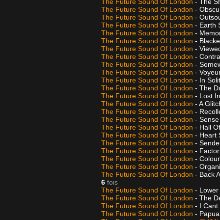
The Future Sound Of London
- The 
The Future Sound Of London
- Obscur
The Future Sound Of London
- Outso
The Future Sound Of London
- Earth 
The Future Sound Of London
- Memor
The Future Sound Of London
- Black
The Future Sound Of London
- Viewe
The Future Sound Of London
- Contr
The Future Sound Of London
- Some
The Future Sound Of London
- Voyeu
The Future Sound Of London
- In Sol
The Future Sound Of London
- The Du
The Future Sound Of London
- Lost I
The Future Sound Of London
- A Glit
The Future Sound Of London
- Recoll
The Future Sound Of London
- Sense
The Future Sound Of London
- Hall O
The Future Sound Of London
- Heart
The Future Sound Of London
- Sende
The Future Sound Of London
- Facto
The Future Sound Of London
- Colour
The Future Sound Of London
- Organ
The Future Sound Of London
- Back 
6
fois
The Future Sound Of London
- Lower
The Future Sound Of London
- The D
The Future Sound Of London
- I Cant
The Future Sound Of London
- Papua