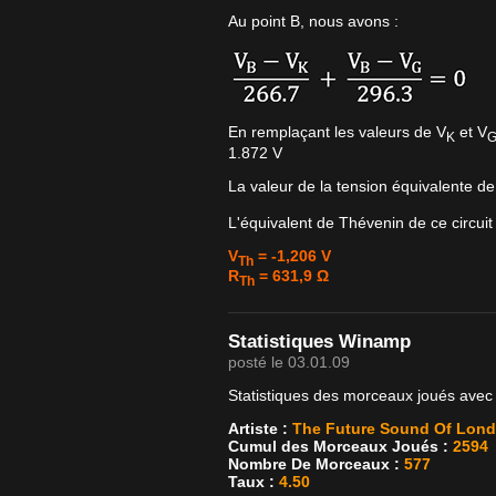
Au point B, nous avons :
En remplaçant les valeurs de V
et V
K
1.872 V
La valeur de la tension équivalente d
L'équivalent de Thévenin de ce circuit
V
= -1,206 V
Th
R
= 631,9 Ω
Th
Statistiques Winamp
posté le 03.01.09
Statistiques des morceaux joués avec
Artiste :
The Future Sound Of Lon
Cumul des Morceaux Joués :
2594
Nombre De Morceaux :
577
Taux :
4.50