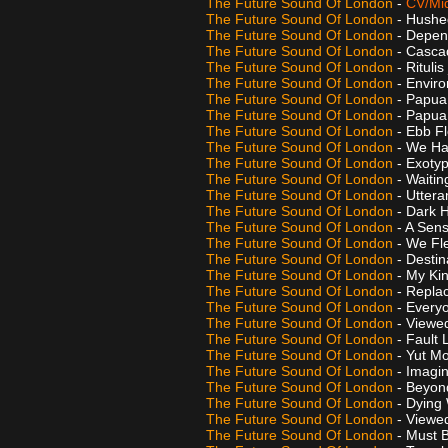
The Future Sound Of London
-
CV/Mid
The Future Sound Of London
- Hushe
The Future Sound Of London
- Depe
The Future Sound Of London
- Casca
The Future Sound Of London
- Ritulis
The Future Sound Of London
- Enviro
The Future Sound Of London
- Papua
The Future Sound Of London
- Papua
The Future Sound Of London
- Ebb F
The Future Sound Of London
- We Ha
The Future Sound Of London
- Exoty
The Future Sound Of London
- Waitin
The Future Sound Of London
- Utter
The Future Sound Of London
- Dark 
The Future Sound Of London
- A Sen
The Future Sound Of London
- We Fl
The Future Sound Of London
- Destin
The Future Sound Of London
- My Ki
The Future Sound Of London
- Replac
The Future Sound Of London
- Every
The Future Sound Of London
- Viewed
The Future Sound Of London
- Fault 
The Future Sound Of London
- Yut M
The Future Sound Of London
- Imagi
The Future Sound Of London
- Beyond
The Future Sound Of London
- Dying 
The Future Sound Of London
- Viewe
The Future Sound Of London
- Must 