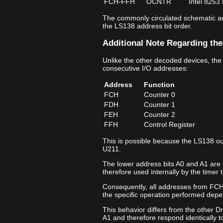
FCH‑FFH
OCNTR
Intel 8253
The commonly circulated schematic ann
the LS138 address bit order.
Additional Note Regarding the
Unlike the other decoded devices, the
consecutive I/O addresses:
Address
Function
FCH
Counter 0
FDH
Counter 1
FEH
Counter 2
FFH
Control Register
This is possible because the LS138 ou
U211.
The lower address bits A0 and A1 are 
therefore used internally by the timer t
Consequently, all addresses from FCH
the specific operation performed depe
This behavior differs from the other D
A1 and therefore respond identically t