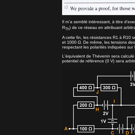
Il m'a semblé intéressant, à titre d'ex
R
) de ce réseau en attribuant arbi
Th
A cette fin, les résistances R1 à R10 
et 1000 Ω. De même, les tensions des
respectant les polarités indiquées sur
L'équivalent de Thévenin sera calculé en
potentiel de référence (0 V) sera arbit