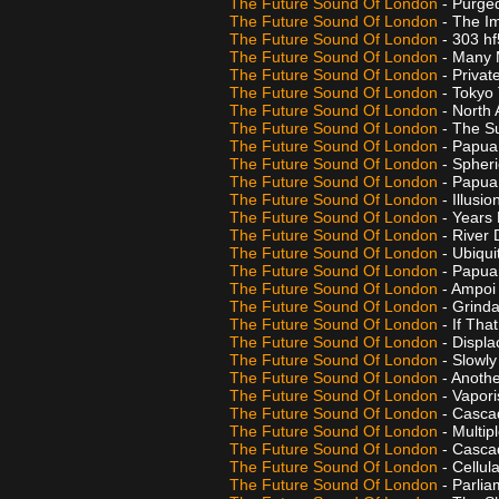
The Future Sound Of London
- Purg
The Future Sound Of London
- The I
The Future Sound Of London
- 303 h
The Future Sound Of London
- Many
The Future Sound Of London
- Privat
The Future Sound Of London
- Tokyo
The Future Sound Of London
- North 
The Future Sound Of London
- The S
The Future Sound Of London
- Papua 
The Future Sound Of London
- Spher
The Future Sound Of London
- Papua
The Future Sound Of London
- Illusi
The Future Sound Of London
- Years
The Future Sound Of London
- River 
The Future Sound Of London
- Ubiqu
The Future Sound Of London
- Papua
The Future Sound Of London
- Ampo
The Future Sound Of London
- Grind
The Future Sound Of London
- If Tha
The Future Sound Of London
- Displ
The Future Sound Of London
- Slowl
The Future Sound Of London
- Anoth
The Future Sound Of London
- Vapor
The Future Sound Of London
- Casca
The Future Sound Of London
- Multip
The Future Sound Of London
- Casca
The Future Sound Of London
- Cellul
The Future Sound Of London
- Parli