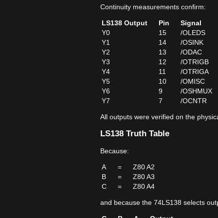
Continuity measurements confirm:
LS138 Output
Pin
Signal
Y0
15
/OLEDS
Y1
14
/OSINK
Y2
13
/ODAC
Y3
12
/OTRIGB
Y4
11
/OTRIGA
Y5
10
/OMISC
Y6
9
/OSHMUX
Y7
7
/OCNTR
All outputs were verified on the physi
LS138 Truth Table
Because:
A
=
Z80 A2
B
=
Z80 A3
C
=
Z80 A4
and because the 74LS138 selects outp