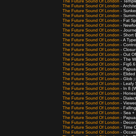
The Future Sound Of London
- Templ
The Future Sound Of London
- Archit
The Future Sound Of London
- Sunke
The Future Sound Of London
- Summ
The Future Sound Of London
- Fat S
The Future Sound Of London
- Newfo
The Future Sound Of London
- Journ
The Future Sound Of London
- Short
The Future Sound Of London
- A Typ
The Future Sound Of London
- Contro
The Future Sound Of London
- Closu
The Future Sound Of London
- Out O
The Future Sound Of London
- The W
The Future Sound Of London
- Fig6.
The Future Sound Of London
- Papua
The Future Sound Of London
- Elide
The Future Sound Of London
- Glob
j
The Future Sound Of London
- Leafy
The Future Sound Of London
- In 8 
The Future Sound Of London
- Hones
The Future Sound Of London
- Dialec
The Future Sound Of London
- Viewe
The Future Sound Of London
- Fallin
The Future Sound Of London
- Sea +
The Future Sound Of London
- Papua
The Future Sound Of London
- Decon
The Future Sound Of London
- Time 
The Future Sound Of London
- Occas