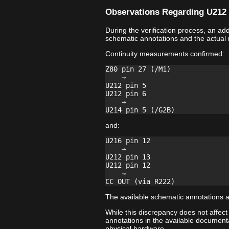
Observations Regarding U212 
During the verification process, an a
schematic annotations and the actual
Continuity measurements confirmed:
Z80 pin 27 (/M1)

    →

U212 pin 5

U212 pin 6

    →

and:
U216 pin 12

    →

U212 pin 13

U212 pin 12

    →

The available schematic annotations a
While this discrepancy does not affect
annotations in the available documenta
physical hardware.