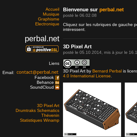
Accueil
Bienvenue sur
perbal.net
Musique
posté le 06.02.08
Graphisme
Electronique
Cliquez sur les rubriques de gauche p
intéressent.
perbal.net
3D Pixel Art
posté le
05.10.2014
, mis à jour le
16.
Liens
3D Pixel Art
by
Bernard Perbal
is lice
Email:
4.0 International License
.
Facebook
Behance
SoundCloud
3D Pixel Art
Drumtraks Schematics
Thévenin
Statistiques Winamp