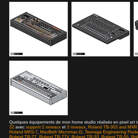
Quelques équipements de mon home studio réalisés en pixel art 
32
avec
support 2 niveaux
et
3 niveaux
,
Roland TB-303 and MXR D
Roland MKS-7
,
MacBeth Micromac-D
,
Teenage Engineering Pock
Roland TR-77
,
Roland TR-77V
,
Roland TR-33
,
Roland TR-55
,
Ro