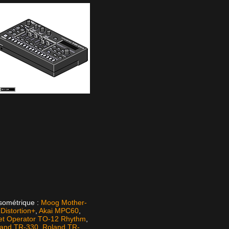
isométrique :
Moog Mother-
istortion+
,
Akai MPC60
,
et Operator TO-12 Rhythm
,
land TR-330
,
Roland TR-