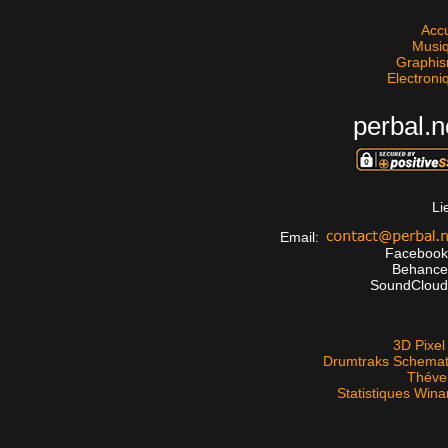
Accu
Musi
Graphi
Electroni
perbal.n
Li
Email:
Faceboo
Behanc
SoundClou
3D Pixel 
Drumtraks Schemat
Théve
Statistiques Win