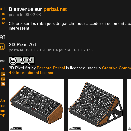
eil
Bienvenue sur
perbal.net
que
posté le 06.02.08
sme
que
Cliquez sur les rubriques de gauche pour accéder directement aux
intéressent.
et
3D Pixel Art
posté le
05.10.2014
, mis à jour le
16.10.2023
ens
3D Pixel Art
by
Bernard Perbal
is licensed under a
Creative Commo
4.0 International License
.
k
e
d
Art
ics
nin
amp