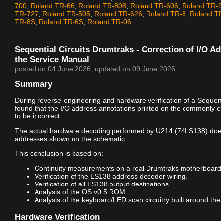
700
,
Roland TR-66
,
Roland TR-808
,
Roland TR-606
,
Roland TR-
TR-727
,
Roland TR-505
,
Roland TR-626
,
Roland TR-8
,
Roland T
TR-8S
,
Roland TR-6S
,
Roland TR-06
.
Sequential Circuits Drumtraks - Correction of I/O A
the Service Manual
posted on
04 June 2026
, updated on
09 June 2026
Summary
During reverse-engineering and hardware verification of a Sequenti
found that the I/O address annotations printed on the commonly c
to be incorrect.
The actual hardware decoding performed by U214 (74LS138) doe
addresses shown on the schematic.
This conclusion is based on:
Continuity measurements on a real Drumtraks motherboard
Verification of the LS138 address decoder wiring.
Verification of all LS138 output destinations.
Analysis of the OS v0.5 ROM.
Analysis of the keyboard/LED scan circuitry built around the
Hardware Verification