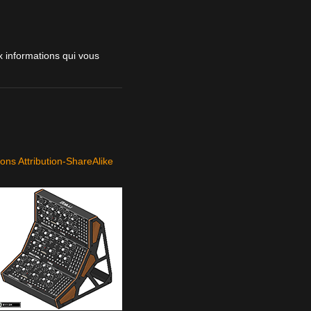
 informations qui vous
ns Attribution-ShareAlike