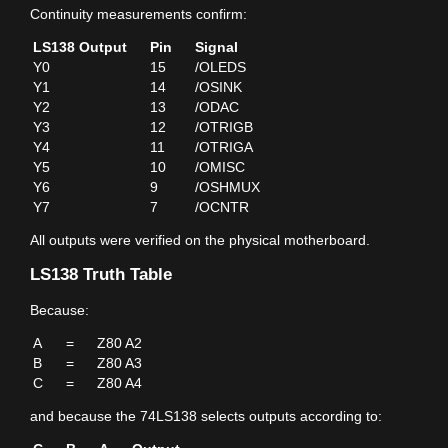
Continuity measurements confirm:
LS138 Output
Pin
Signal
Y0
15
/OLEDS
Y1
14
/OSINK
Y2
13
/ODAC
Y3
12
/OTRIGB
Y4
11
/OTRIGA
Y5
10
/OMISC
Y6
9
/OSHMUX
Y7
7
/OCNTR
All outputs were verified on the physical motherboard.
LS138 Truth Table
Because:
A
=
Z80 A2
B
=
Z80 A3
C
=
Z80 A4
and because the 74LS138 selects outputs according to: