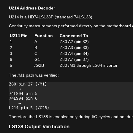
U214 Address Decoder
U214 is a HD74LS138P (standard 74LS138).
Continuity measurements performed directly on the motherboard 
U214 Pin
Function
Connected To
1
A
Z80 A2 (pin 32)
2
B
Z80 A3 (pin 33)
3
C
Z80 A4 (pin 34)
6
G1
Z80 A7 (pin 37)
5
/G2B
Z80 /M1 through LS04 inverter
The /M1 path was verified:
Z80 pin 27 (/M1)

    →

74LS04 pin 5

74LS04 pin 6

    →

Therefore the LS138 is enabled only during I/O cycles and not duri
LS138 Output Verification