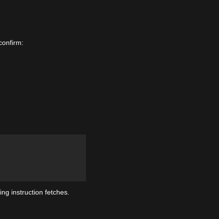
confirm:
ng instruction fetches.