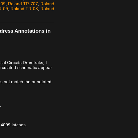
909
,
Roland TR-707
,
Roland
R-09
,
Roland TR-08
,
Roland
ddress Annotations in
al Circuits Drumtraks, I
irculated schematic appear
s not match the annotated
.
 4099 latches.