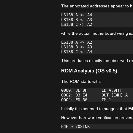
The annotated addresses appear to h
LS138 A <- A4

LS138 B <- A3

while the actual motherboard wiring is
LS138 A <- A2

LS138 B <- A3

This produces exactly the observed re
ROM Analysis (OS v0.5)
The ROM starts with:
0000: 3E 0F      LD A,0FH

0002: D3 E4      OUT (E4H),A

Initially this seemed to suggest tha
However hardware verification proves 