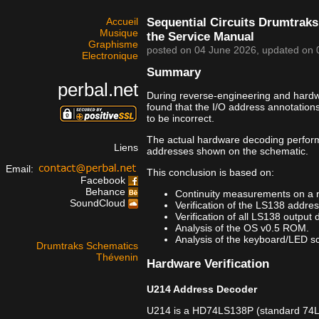
Accueil
Sequential Circuits Drumtraks
Musique
the Service Manual
Graphisme
posted on
04 June 2026
, updated on
Electronique
Summary
perbal.net
During reverse-engineering and hardwar
found that the I/O address annotation
to be incorrect.
The actual hardware decoding perfor
Liens
addresses shown on the schematic.
Email:
This conclusion is based on:
Facebook
Behance
Continuity measurements on a 
SoundCloud
Verification of the LS138 addre
Verification of all LS138 output 
Analysis of the OS v0.5 ROM.
Analysis of the keyboard/LED sca
Drumtraks Schematics
Thévenin
Hardware Verification
U214 Address Decoder
U214 is a HD74LS138P (standard 74