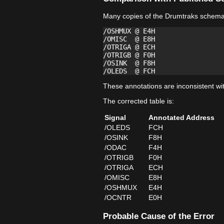
Many copies of the Drumtraks schemati
/OSHMUX @ E4H

/OMISC  @ E8H

/OTRIGA @ ECH

/OTRIGB @ F0H

/OSINK  @ F8H

These annotations are inconsistent wi
The corrected table is:
Signal
Annotated Address
/OLEDS
FCH
/OSINK
F8H
/ODAC
F4H
/OTRIGB
F0H
/OTRIGA
ECH
/OMISC
E8H
/OSHMUX
E4H
/OCNTR
E0H
Probable Cause of the Error