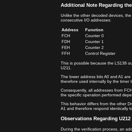
Additional Note Regarding the
Unlike the other decoded devices, the
consecutive I/O addresses:
Address
Function
FCH
Counter 0
FDH
Counter 1
FEH
Counter 2
FFH
Control Register
This is possible because the LS138 ou
U211.
The lower address bits A0 and A1 are 
therefore used internally by the timer t
Consequently, all addresses from FCH
the specific operation performed depe
This behavior differs from the other D
A1 and therefore respond identically t
Observations Regarding U212 
During the verification process, an a