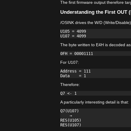
The first firmware output therefore ta
Understanding the First OUT 
/OSINK drives the W/D (Write/Disable)
U105 = 4099

The byte written to E4H is decoded as
For U107:
Address = 111

Therefore:
A particularly interesting detail is that:
Q7(U107)

    →

RES(U105)
