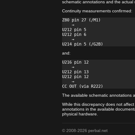
schematic annotations and the actual
Continuity measurements confirmed:
Z80 pin 27 (/M1)

    →

U212 pin 5

U212 pin 6

    →

and:
U216 pin 12

    →

U212 pin 13

U212 pin 12

    →

The available schematic annotations a
While this discrepancy does not affect
annotations in the available documenta
physical hardware.
© 2008-2026 perbal.net