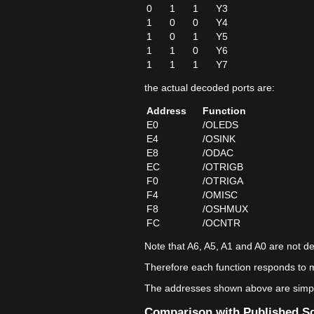
0
1
1
Y3
1
0
0
Y4
1
0
1
Y5
1
1
0
Y6
1
1
1
Y7
the actual decoded ports are:
Address
Function
E0
/OLEDS
E4
/OSINK
E8
/ODAC
EC
/OTRIGB
F0
/OTRIGA
F4
/OMISC
F8
/OSHMUX
FC
/OCNTR
Note that A6, A5, A1 and A0 are not d
Therefore each function responds to m
The addresses shown above are simply
Comparison with Published S