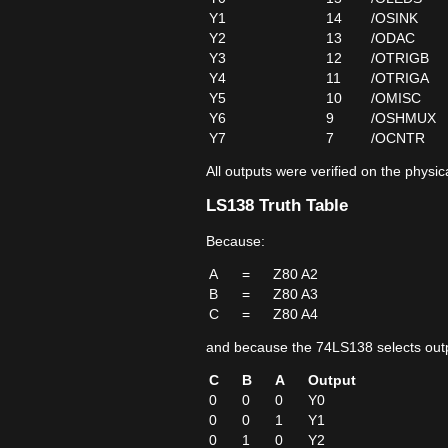
Y1
14
/OSINK
Y2
13
/ODAC
Y3
12
/OTRIGB
Y4
11
/OTRIGA
Y5
10
/OMISC
Y6
9
/OSHMUX
Y7
7
/OCNTR
All outputs were verified on the physi
LS138 Truth Table
Because:
A
=
Z80 A2
B
=
Z80 A3
C
=
Z80 A4
and because the 74LS138 selects outp
C
B
A
Output
0
0
0
Y0
0
0
1
Y1
0
1
0
Y2