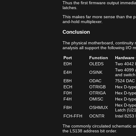
Thus the first firmware output immedia
latches.
This makes far more sense than the p
and-hold multiplexer.
Conclusion
The physical motherboard, continuity
analysis all support the following I/O 
Port
Function
Hardware 
E0H
OLEDS
Two 4042 l
Two 4099 a
E4H
OSINK
and switch
E8H
ODAC
7524 DAC d
ECH
OTRIGB
Hex D-type
F0H
OTRIGA
Hex D-type
F4H
OMISC
Hex D-type
Hex D-type
F8H
OSHMUX
Latch (U2
FCH‑FFH
OCNTR
Intel 8253
The commonly circulated schematic ann
the LS138 address bit order.