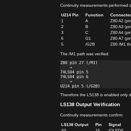
Continuity measurements performed di
U214 Pin
Function
Connecte
1
A
Z80 A2 (pi
2
B
Z80 A3 (pi
3
C
Z80 A4 (pi
6
G1
Z80 A7 (pi
5
/G2B
Z80 /M1 th
The /M1 path was verified:
Z80 pin 27 (/M1)

    →

74LS04 pin 5

74LS04 pin 6

    →

Therefore the LS138 is enabled only du
LS138 Output Verification
Continuity measurements confirm:
LS138 Output
Pin
Signal
Y0
15
/OLEDS